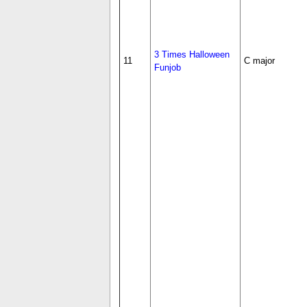
3 Times Halloween
11
C major
Funjob