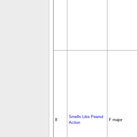
Smells Like Peanut
8
F major
Action