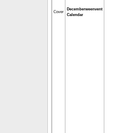
Decemberweenvent
Cover
Calendar