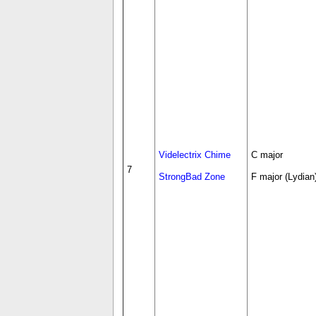
Videlectrix Chime
C major
7
StrongBad Zone
F major (Lydian