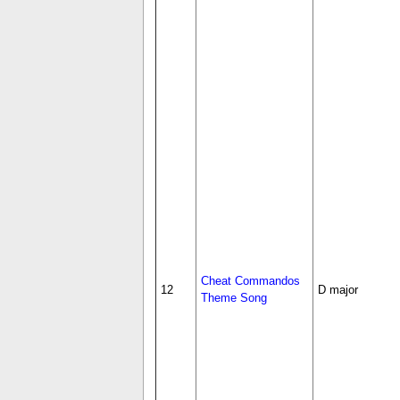
Cheat Commandos
12
D major
Theme Song