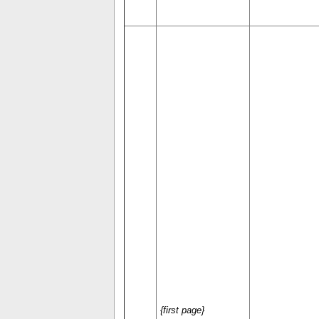
{first page}