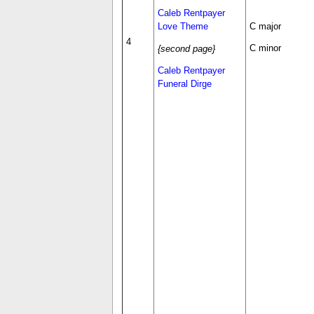
Caleb Rentpayer
Love Theme
C major
4
C minor
{second page}
Caleb Rentpayer
Funeral Dirge