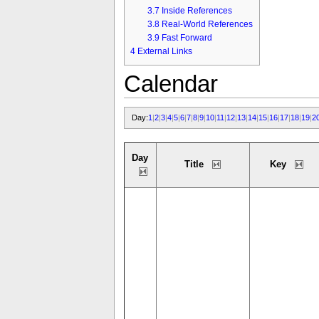
3.7
Inside References
3.8
Real-World References
3.9
Fast Forward
4
External Links
Calendar
Day:
1
|
2
|
3
|
4
|
5
|
6
|
7
|
8
|
9
|
10
|
11
|
12
|
13
|
14
|
15
|
16
|
17
|
18
|
19
|
2
Day
Title
Key