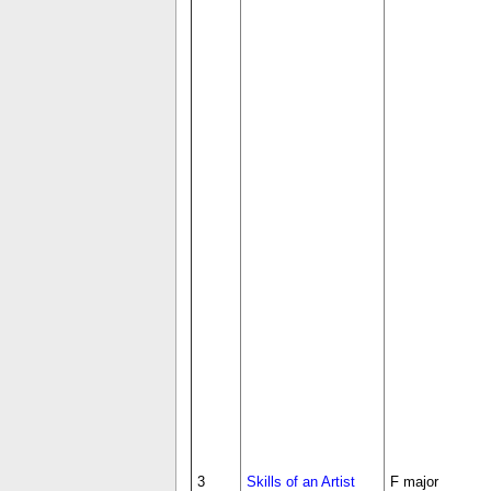
3
Skills of an Artist
F major