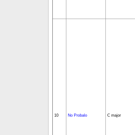
10
No Probalo
C major