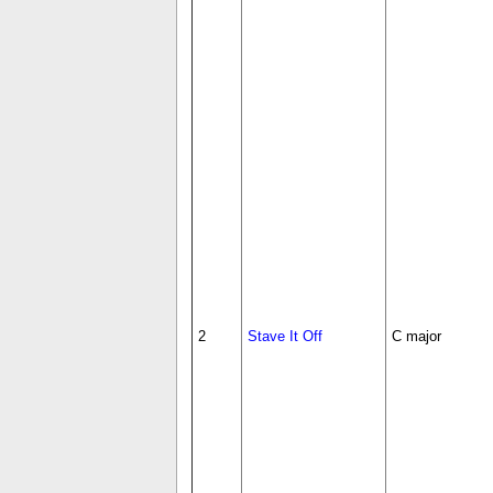
2
Stave It Off
C major