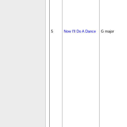
5
Now I'll Do A Dance
G major