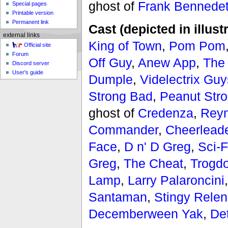
ghost of
Frank Bennedet
Special pages
Printable version
Permanent link
Cast (depicted in illust
external links
King of Town
,
Pom Pom
Official site
Forum
Off Guy
,
Anew App
,
The
Discord server
User's guide
Dumple
,
Videlectrix Guy
Strong Bad
,
Peanut Str
ghost of
Credenza
,
Reyn
Commander
,
Cheerlead
Face
,
D n' D Greg
,
Sci-F
Greg
,
The Cheat
,
Trogdo
Lamp
,
Larry Palaroncini
Santaman
,
Stingy Rele
Decemberween Yak
,
De