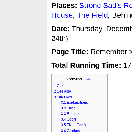
Places:
Strong Sad's 
House
,
The Field
, Behi
Date:
Thursday, December
24th)
Page Title:
Remember to 
Total Running Time:
17
Contents
[
hide
]
1
Calendar
2
See Also
3
Fun Facts
3.1
Explanations
3.2
Trivia
3.3
Remarks
3.4
Goofs
3.5
Fixed Goofs
3.6
Glitches