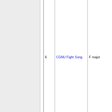
6
CGNU Fight Song
F major