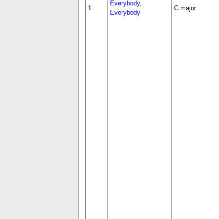
Everybody,
1
C major
Everybody