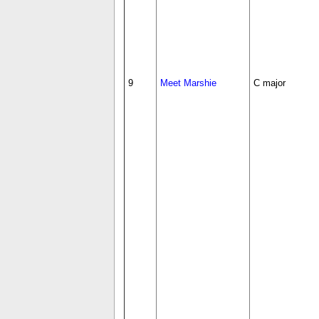
9
Meet Marshie
C major