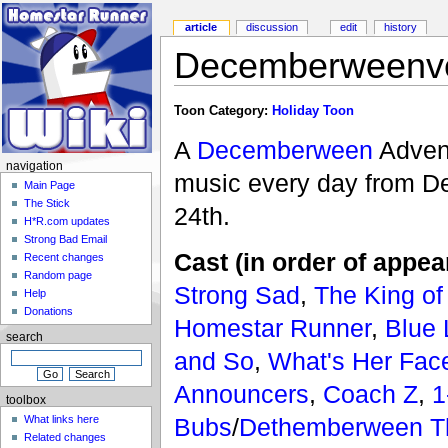
article
discussion
edit
history
Decemberweenve
Toon Category:
Holiday Toon
A
Decemberween
Advent
navigation
music every day from De
Main Page
The Stick
24th.
H*R.com updates
Strong Bad Email
Cast (in order of appea
Recent changes
Random page
Strong Sad
,
The King of
Help
Donations
Homestar Runner
,
Blue
search
and So
,
What's Her Fac
Announcers
,
Coach Z
,
1
toolbox
Bubs
/
Dethemberween T
What links here
Related changes