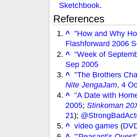
Sketchbook
.
References
^
"How and Why Hom
Flashforward 2006 S
^
"Week of Septemb
Sep 2005
^
"The Brothers Ch
Nite JengaJam
, 4 O
^
"A Date with Home
2005
;
Stinkoman 20
21
);
@StrongBadAct
^
video games
(
DVD
^
"'Peasant's Quest'