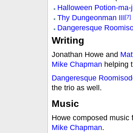
Halloween Potion-ma-j
Thy Dungeonman III
[7]
Dangeresque Roomiso
Writing
Jonathan Howe and
Mat
Mike Chapman
helping t
Dangeresque Roomisode
the trio as well.
Music
Howe composed music f
Mike Chapman
.