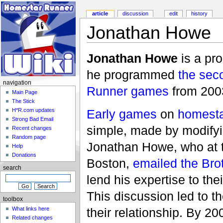
article
discussion
edit
history
Jonathan Howe
Jonathan Howe
is a pr
he programmed
the sec
navigation
Runner
games
from 200
Main Page
The Stick
Early games
on
homesta
H*R.com updates
Strong Bad Email
simple, made by modifyin
Recent changes
Random page
Jonathan Howe, who at t
Help
Donations
Boston,
emailed
the Bro
search
lend his expertise to th
This discussion led to t
toolbox
What links here
their relationship. By 
Related changes