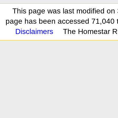
This page was last modified on 
page has been accessed 71,040 
Disclaimers
The Homestar R