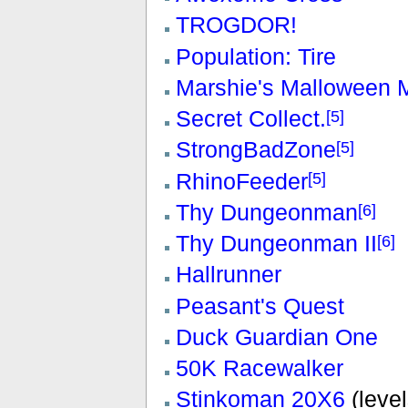
TROGDOR!
Population: Tire
Marshie's Malloween 
Secret Collect.
[5]
StrongBadZone
[5]
RhinoFeeder
[5]
Thy Dungeonman
[6]
Thy Dungeonman II
[6]
Hallrunner
Peasant's Quest
Duck Guardian One
50K Racewalker
Stinkoman 20X6
(level