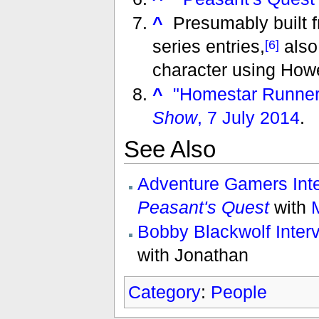
^
Presumably built f
series entries,
also
[6]
character using Howe
^
"Homestar Runner
Show
, 7 July 2014
.
See Also
Adventure Gamers Inte
Peasant's Quest
with
Bobby Blackwolf Inter
with Jonathan
Category
:
People