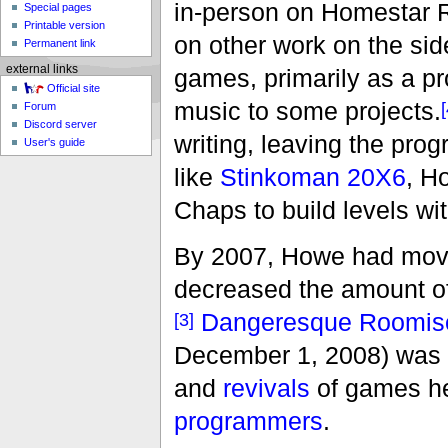
in-person on Homestar R
Special pages
Printable version
on other work on the sid
Permanent link
external links
games, primarily as a pr
Official site
music to some projects.
[
Forum
Discord server
writing, leaving the prog
User's guide
like
Stinkoman 20X6
, H
Chaps to build levels w
By 2007, Howe had moved
decreased the amount of 
Dangeresque Roomiso
[3]
December 1, 2008) was t
and
revivals
of games he
programmers
.