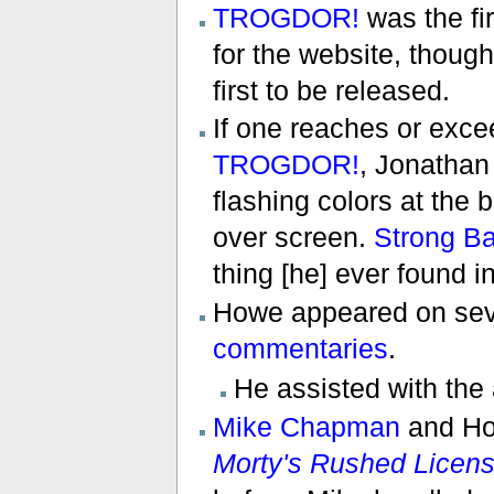
TROGDOR!
was the f
for the website, thoug
first to be released.
If one reaches or exce
TROGDOR!
, Jonathan
flashing colors at the 
over screen.
Strong B
thing [he] ever found i
Howe appeared on se
commentaries
.
He assisted with the
Mike Chapman
and Ho
Morty's Rushed Licen