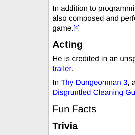
In addition to programmi
also composed and perfo
game.
[4]
Acting
He is credited in an unsp
trailer
.
In
Thy Dungeonman 3
, 
Disgruntled Cleaning Gu
Fun Facts
Trivia