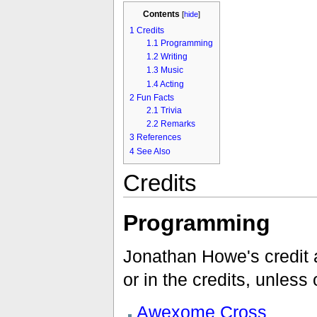
Contents
[
hide
]
1
Credits
1.1
Programming
1.2
Writing
1.3
Music
1.4
Acting
2
Fun Facts
2.1
Trivia
2.2
Remarks
3
References
4
See Also
Credits
Programming
Jonathan Howe's credit a
or in the credits, unless
Awexome Cross