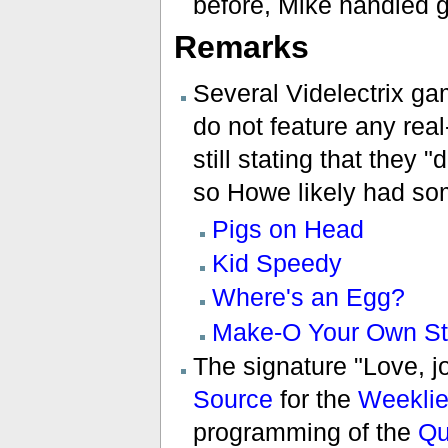
before, Mike handled 
Remarks
Several Videlectrix ga
do not feature any real
still stating that they 
so Howe likely had so
Pigs on Head
Kid Speedy
Where's an Egg?
Make-O Your Own St
The signature "Love, j
Source
for the
Weekli
programming of the
Qu