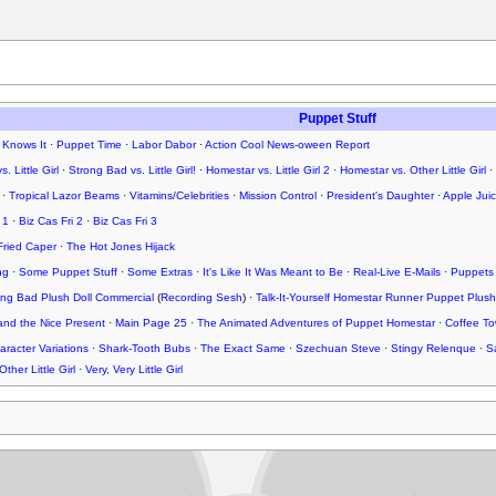
Puppet Stuff
 Knows It
·
Puppet Time
·
Labor Dabor
·
Action Cool News-oween Report
. Little Girl
·
Strong Bad vs. Little Girl!
·
Homestar vs. Little Girl 2
·
Homestar vs. Other Little Girl
·
·
Tropical Lazor Beams
·
Vitamins/Celebrities
·
Mission Control
·
President's Daughter
·
Apple Jui
 1
·
Biz Cas Fri 2
·
Biz Cas Fri 3
Fried Caper
·
The Hot Jones Hijack
ng
·
Some Puppet Stuff
·
Some Extras
·
It's Like It Was Meant to Be
·
Real-Live E-Mails
·
Puppets
rong Bad Plush Doll Commercial
(
Recording Sesh
) ·
Talk-It-Yourself Homestar Runner Puppet Plush
nd the Nice Present
·
Main Page 25
·
The Animated Adventures of Puppet Homestar
·
Coffee To
racter Variations
·
Shark-Tooth Bubs
·
The Exact Same
·
Szechuan Steve
·
Stingy Relenque
·
S
Other Little Girl
·
Very, Very Little Girl