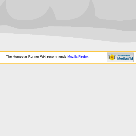
The Homestar Runner Wiki recommends
Mozilla Firefox