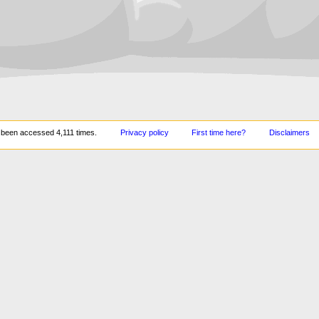
 been accessed 4,111 times.
Privacy policy
First time here?
Disclaimers