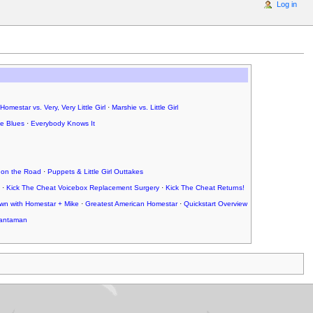
Log in
Homestar vs. Very, Very Little Girl
·
Marshie vs. Little Girl
ce Blues
·
Everybody Knows It
 on the Road
·
Puppets & Little Girl Outtakes
·
Kick The Cheat Voicebox Replacement Surgery
·
Kick The Cheat Returns!
wn with Homestar + Mike
·
Greatest American Homestar
·
Quickstart Overview
antaman