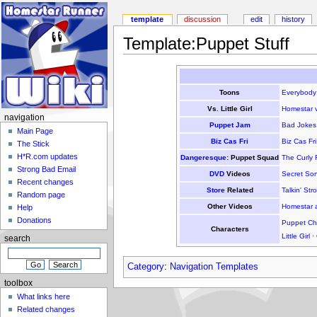
template
discussion
edit
history
Template:Puppet Stuff
Toons
Everybody
Vs. Little Girl
Homestar vs
navigation
Puppet Jam
Bad Jokes
Main Page
Biz Cas Fri
Biz Cas Fri
The Stick
H*R.com updates
Dangeresque
: Puppet Squad
The Curly 
Strong Bad Email
DVD
Videos
Secret So
Recent changes
Store
Related
Talkin' St
Random page
Other Videos
Homestar a
Help
Donations
Puppet Cha
Characters
Little Girl
·
search
Category
:
Navigation Templates
toolbox
What links here
Related changes