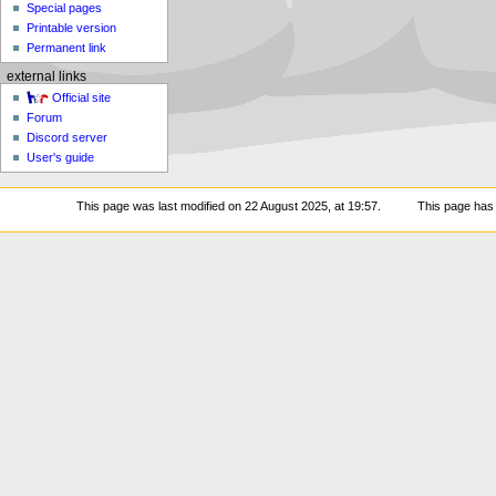
Special pages
Printable version
Permanent link
external links
Official site
Forum
Discord server
User's guide
This page was last modified on 22 August 2025, at 19:57.
This page has