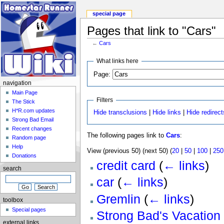
special page
Pages that link to "Cars"
←
Cars
What links here
Page:
navigation
Main Page
Filters
The Stick
H*R.com updates
Hide transclusions
|
Hide links
|
Hide redirect
Strong Bad Email
Recent changes
The following pages link to
Cars
:
Random page
Help
View (previous 50) (next 50) (
20
|
50
|
100
|
250
Donations
credit card
(
← links
)
search
car
(
← links
)
Gremlin
(
← links
)
toolbox
Special pages
Strong Bad's Vacation
external links