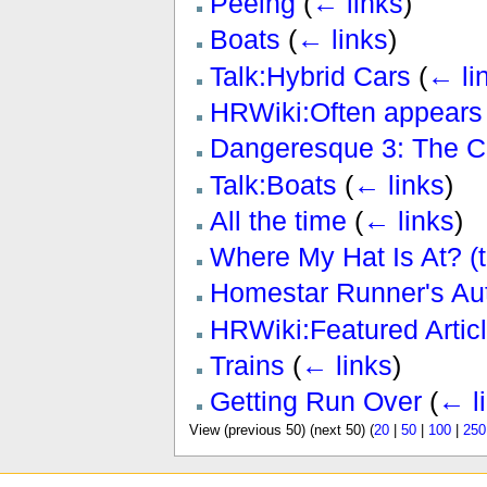
Peeing
(
← links
)
Boats
(
← links
)
Talk:Hybrid Cars
(
← li
HRWiki:Often appears 
Dangeresque 3: The Cr
Talk:Boats
(
← links
)
All the time
(
← links
)
Where My Hat Is At? (
Homestar Runner's Au
HRWiki:Featured Articl
Trains
(
← links
)
Getting Run Over
(
← l
View (previous 50) (next 50) (
20
|
50
|
100
|
250