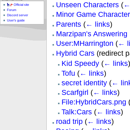
Unseen Characters
(
←
Official site
Forum
Minor Game Character
Discord server
User's guide
Parents
(
← links
)
Marzipan's Answering 
User:MHarrington
(
← l
Hybrid Cars
(redirect 
Kid Speedy
(
← links
Tofu
(
← links
)
secret identity
(
← lin
Scarfgirl
(
← links
)
File:HybridCars.png
Talk:Cars
(
← links
)
road trip
(
← links
)