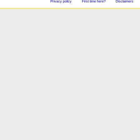
Privacy policy
First time here?
Disclaimers