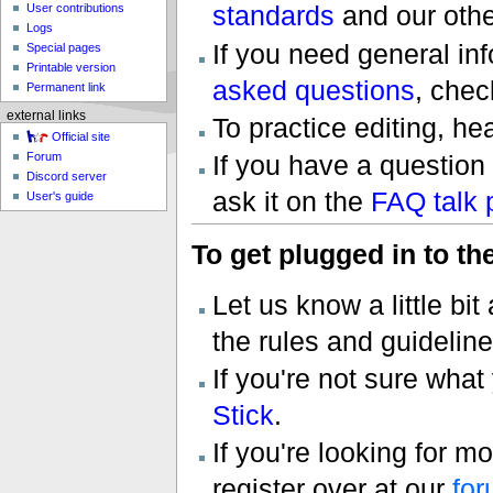
standards
and our oth
User contributions
Logs
If you need general inf
Special pages
Printable version
asked questions
, chec
Permanent link
external links
To practice editing, he
Official site
If you have a question
Forum
Discord server
ask it on the
FAQ talk 
User's guide
To get plugged in to t
Let us know a little bi
the rules and guidelin
If you're not sure what
Stick
.
If you're looking for m
register over at our
fo