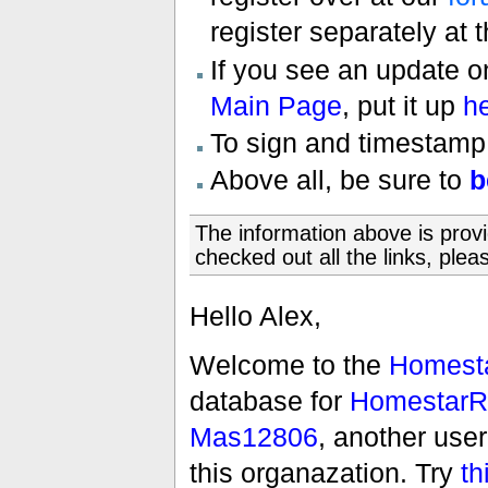
register separately at 
If you see an update 
Main Page
, put it up
h
To sign and timestamp
Above all, be sure to
b
The information above is prov
checked out all the links, pleas
Hello Alex,
Welcome to the
Homesta
database for
HomestarR
Mas12806
, another use
this organazation. Try
th