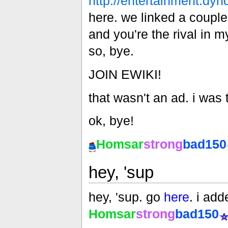
http://entertainment.dyn
here. we linked a couple
and you're the rival in 
so, bye.
JOIN EWIKI!
that wasn't an ad. i was te
ok, bye!
Homsar
strong
bad150
hey, 'sup
hey, 'sup. go
here
. i add
Homsar
strong
bad150