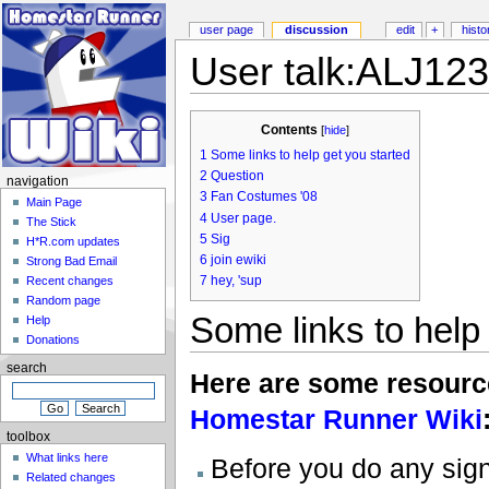
user page
discussion
edit
+
histo
User talk:ALJ12
Contents
[
hide
]
1
Some links to help get you started
2
Question
navigation
3
Fan Costumes '08
Main Page
4
User page.
The Stick
5
Sig
H*R.com updates
6
join ewiki
Strong Bad Email
7
hey, 'sup
Recent changes
Random page
Some links to help
Help
Donations
search
Here are some resources
Homestar Runner Wiki
toolbox
What links here
Before you do any signi
Related changes