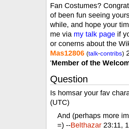
Fan Costumes? Congratul
of been fun seeing yours
while, and hope your tim
me via
my talk page
if y
or conerns about the Wik
Mas12806
2
(
talk
·
contribs
)
'
Member of the Welcom
Question
Is homsar your fav char
(UTC)
And (perhaps more impo
=) --
Belthazar
23:11, 