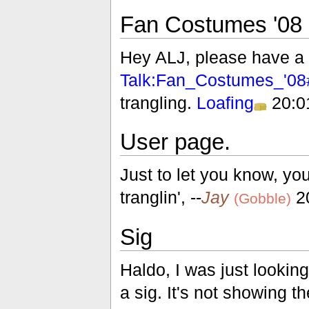
Fan Costumes '08
Hey ALJ, please have a 
Talk:Fan_Costumes_'08#
trangling.
Loafing
20:0
User page.
Just to let you know, yo
tranglin', --
Jay
20
(Gobble)
Sig
Haldo, I was just looki
a sig. It's not showing t