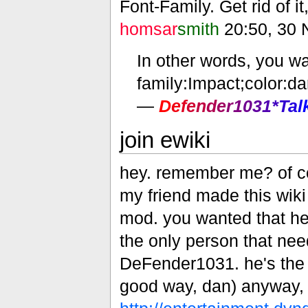
Font-Family. Get rid of it
homsar
smith
20:50, 30 
In other words, you wa
family:Impact;color:da
—
D
e
f
e
n
d
e
r
1
0
3
1
*
T
a
l
join ewiki
hey. remember me? of cou
my friend made this wiki 
mod. you wanted that here
the only person that nee
DeFender1031. he's the m
good way, dan) anyway, jo