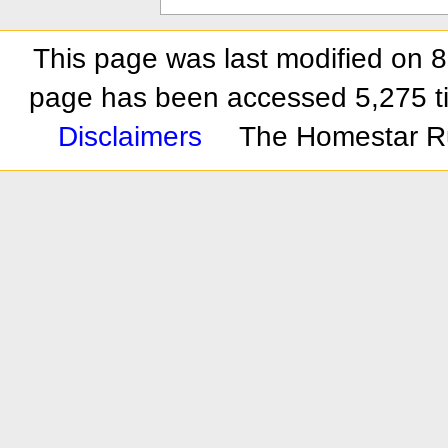
This page was last modified on 
page has been accessed 5,275 t
Disclaimers
The Homestar R