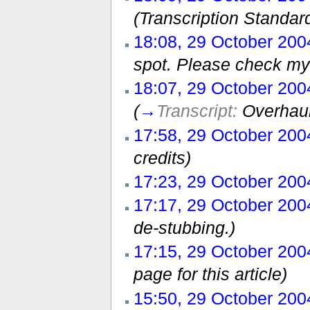
(Transcription Standar
18:08, 29 October 200
spot. Please check my 
18:07, 29 October 200
(
→
Transcript:
Overhaul
17:58, 29 October 200
credits)
17:23, 29 October 200
17:17, 29 October 200
de-stubbing.)
17:15, 29 October 200
page for this article)
15:50, 29 October 200