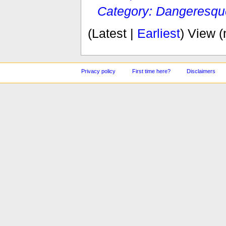
Category: Dangeresqu
(Latest |
Earliest
) View (
Privacy policy
First time here?
Disclaimers