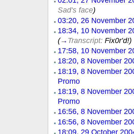
02:01, 27 November 2
Sad's face
)
03:20, 26 November 2
18:34, 10 November 2
(
→
Transcript:
Fix0r'd!)
17:58, 10 November 2
18:20, 8 November 20
18:19, 8 November 20
Promo
‎
18:19, 8 November 20
Promo
‎
16:56, 8 November 20
16:56, 8 November 20
18:09, 29 October 200