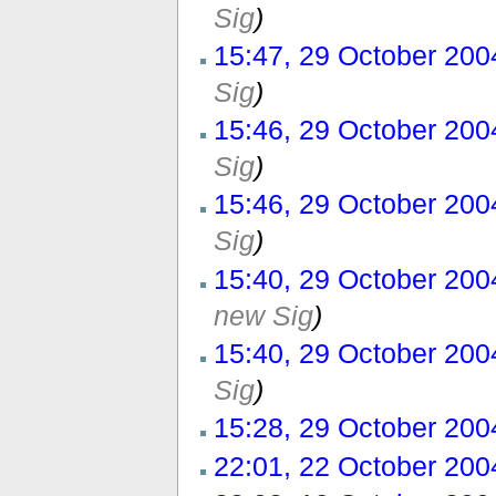
Sig
)
15:47, 29 October 200
Sig
)
15:46, 29 October 200
Sig
)
15:46, 29 October 200
Sig
)
15:40, 29 October 200
new Sig
)
15:40, 29 October 200
Sig
)
15:28, 29 October 200
22:01, 22 October 200