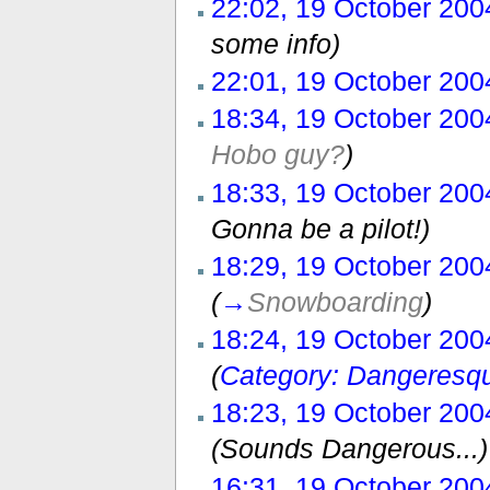
22:02, 19 October 200
some info)
22:01, 19 October 200
18:34, 19 October 200
Hobo guy?
)
18:33, 19 October 200
Gonna be a pilot!)
18:29, 19 October 200
(
→
Snowboarding
)
18:24, 19 October 200
(
Category: Dangeresq
18:23, 19 October 200
(Sounds Dangerous...)
16:31, 19 October 200