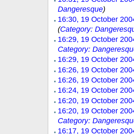
Dangeresque
)
16:30, 19 October 200
(
Category: Dangeresq
16:29, 19 October 200
Category: Dangeresqu
16:29, 19 October 200
16:26, 19 October 200
16:26, 19 October 200
16:24, 19 October 200
16:20, 19 October 200
16:20, 19 October 200
Category: Dangeresqu
16:17, 19 October 200