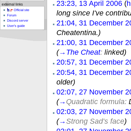
23:23, 13 April 2006
(
h
external links
Official site
long since I've contribu
Forum
21:04, 31 December 2
Discord server
User's guide
Cheatentina.)
21:00, 31 December 2
(
→
The Cheat
:
linked)
20:57, 31 December 2
20:54, 31 December 2
older)
02:07, 27 November 2
(
→
Quadratic formula:
02:03, 27 November 2
(
→
Strong Sad's face
)