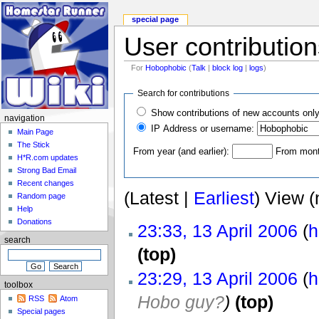
special page
User contribution
For
Hobophobic
(
Talk
|
block log
|
logs
)
Search for contributions
Show contributions of new accounts onl
navigation
IP Address or username:
Main Page
The Stick
From year (and earlier):
From month
H*R.com updates
Strong Bad Email
Recent changes
(Latest |
Earliest
) View (
Random page
Help
Donations
23:33, 13 April 2006
(
h
search
(top)
23:29, 13 April 2006
(
h
toolbox
Hobo guy?
)
(top)
RSS
Atom
Special pages