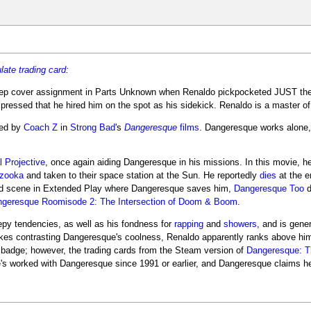
late
trading card
:
eep cover assignment in Parts Unknown when Renaldo pickpocketed JUST th
ssed that he hired him on the spot as his sidekick. Renaldo is a master of f
yed by
Coach Z
in
Strong Bad
's
Dangeresque
films
. Dangeresque works alone,
 Projective
, once again aiding Dangeresque in his missions. In this movie, he 
azooka
and taken to their space station at the Sun. He reportedly
dies
at the e
eted scene in Extended Play where Dangeresque saves him,
Dangeresque Too
d
geresque Roomisode 2: The Intersection of Doom & Boom
.
epy tendencies, as well as his fondness for
rapping
and
showers
, and is gene
jokes contrasting Dangeresque's coolness, Renaldo apparently ranks above him
 badge; however, the trading cards from the Steam version of
Dangeresque: T
's worked with Dangeresque since 1991 or earlier, and Dangeresque claims h