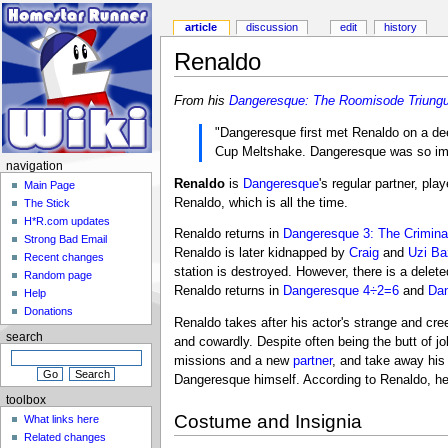
article
discussion
edit
history
Renaldo
From his
Dangeresque: The Roomisode Triungu
"Dangeresque first met Renaldo on a d
Cup Meltshake. Dangeresque was so impre
navigation
Renaldo
is
Dangeresque
's regular partner, pla
Main Page
Renaldo, which is all the time.
The Stick
H*R.com updates
Renaldo returns in
Dangeresque 3: The Criminal
Strong Bad Email
Renaldo is later kidnapped by
Craig
and
Uzi B
Recent changes
station is destroyed. However, there is a del
Random page
Renaldo returns in
Dangeresque 4÷2=6
and
Dan
Help
Donations
Renaldo takes after his actor's strange and cre
search
and cowardly. Despite often being the butt of 
missions and a new
partner
, and take away his
Dangeresque himself. According to Renaldo, he
toolbox
Costume and Insignia
What links here
Related changes