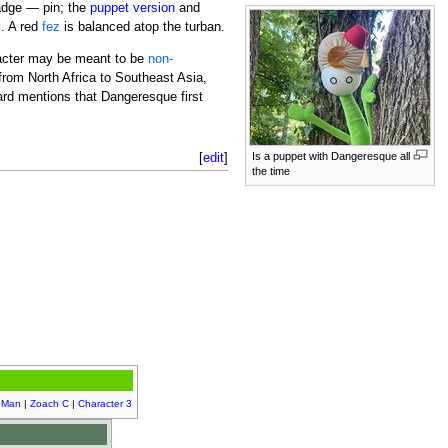
dge — pin; the
puppet version
and
l
. A red
fez
is balanced atop the turban.
racter may be meant to be
non-
from North Africa to Southeast Asia,
ard mentions that Dangeresque first
[
edit
]
Is a puppet with Dangeresque all
the time
 Man
|
Zoach C
|
Character 3