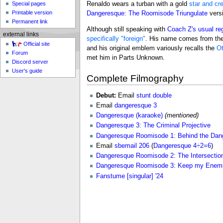
Special pages
Renaldo wears a turban with a gold
star and cr
Printable version
Dangeresque: The Roomisode Triungulate
versi
Permanent link
Although still speaking with
Coach Z's usual re
external links
specifically "foreign"
. His name comes from th
Official site
and his original emblem variously recalls the
Ot
Forum
met him in Parts Unknown.
Discord server
User's guide
Complete Filmography
Debut:
Email
stunt double
Email
dangeresque 3
Dangeresque (karaoke)
(mentioned)
Dangeresque 3: The Criminal Projective
Dangeresque Roomisode 1: Behind the Dan
Email
sbemail 206
(
Dangeresque 4÷2=6
)
Dangeresque Roomisode 2: The Intersecti
Dangeresque Roomisode 3: Keep my Enemi
Fanstume [singular] '24