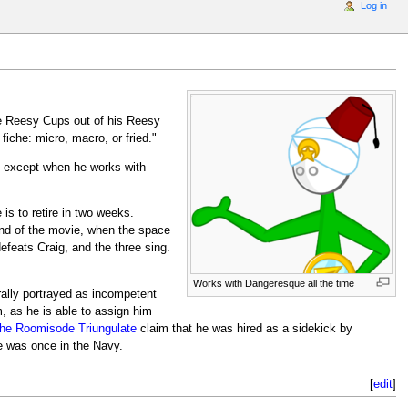
Log in
e Reesy Cups out of his Reesy
iche: micro, macro, or fried."
 except when he works with
is to retire in two weeks.
nd of the movie, when the space
efeats Craig, and the three sing.
Works with Dangeresque all the time
rally portrayed as incompetent
, as he is able to assign him
he Roomisode Triungulate
claim that he was hired as a sidekick by
e was once in the Navy.
[
edit
]