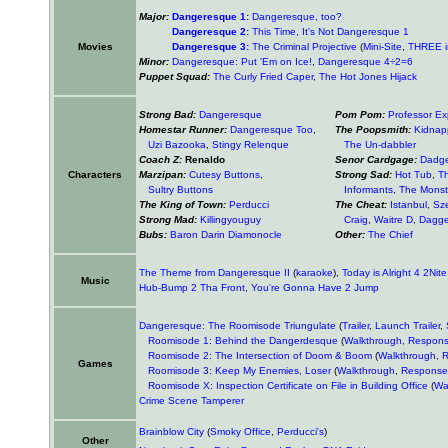
Major:
Dangeresque 1:
Dangeresque, too?
Dangeresque 2:
This Time, It's Not Dangeresque 1
Movies
Dangeresque 3:
The Criminal Projective
(
Mini-Site
,
THREE i
Minor:
Dangeresque: Put 'Em on Ice!
,
Dangeresque 4÷2=6
Puppet Squad:
The Curly Fried Caper
,
The Hot Jones Hijack
Strong Bad:
Dangeresque
Pom Pom:
Professor Ex
Homestar Runner:
Dangeresque Too
,
The Poopsmith:
Kidnap
Uzi Bazooka
,
Stingy Relenque
The Un-dabbler
Coach Z:
Renaldo
Senor Cardgage:
Dadg
Characters
Marzipan:
Cutesy Buttons
,
Strong Sad:
Hot Tub
,
T
Sultry Buttons
Informants
,
The Monst
The King of Town:
Perducci
The Cheat:
Istanbul
,
Sz
Strong Mad:
Killingyouguy
Craig
,
Waitre D
,
Dagge
Bubs:
Baron Darin Diamonocle
Other:
The Chief
The Theme from Dangeresque II
(
karaoke
),
Today is Alright 4 2Nite
Music
Hub-Bump 2 Tha Front
,
You're Gonna Have 2 Jump
Dangeresque: The Roomisode Triungulate
(
Trailer
,
Launch Trailer
,
Roomisode 1: Behind the Dangerdesque
(
Walkthrough
,
Respon
Roomisode 2: The Intersection of Doom & Boom
(
Walkthrough
,
R
Games
Roomisode 3: Keep My Enemies, Loser
(
Walkthrough
,
Response
Roomisode X: Inspection Certificate on File in Building Office
(
Wa
Crime Scene Tamperer
Brainblow City
(
Smoky Office
,
Perducci's
)
Other