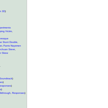
n 3D
)
perimento
ping Victim
,
eresque
he Stunt Double
,
er
,
Pants Naysmen
echuan Steve
,
r Skew
,
Soundtrack
)
ses
)
esponses
)
s
)
lkthrough
,
Responses
)