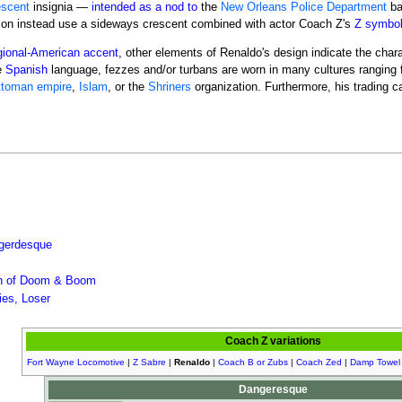
escent
insignia —
intended as a nod to
the
New Orleans Police Department
ba
on instead use a sideways crescent combined with actor Coach Z's
Z symbo
gional-American accent
, other elements of Renaldo's design indicate the cha
e
Spanish
language, fezzes and/or turbans are worn in many cultures ranging 
toman empire
,
Islam
, or the
Shriners
organization. Furthermore, his trading c
gerdesque
on of Doom & Boom
es, Loser
Coach Z variations
Fort Wayne Locomotive
|
Z Sabre
|
Renaldo
|
Coach B or Zubs
|
Coach Zed
|
Damp Towel
Dangeresque