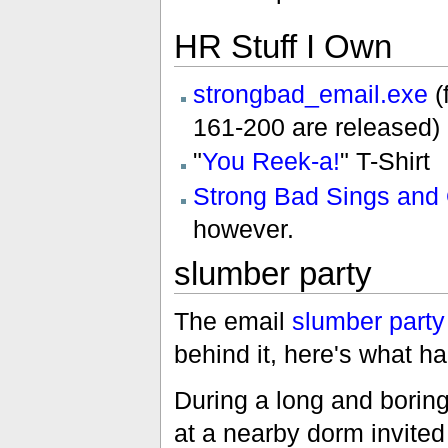
HR Stuff I Own
strongbad_email.exe
(
161-200 are released)
"
You Reek-a!
" T-Shirt
Strong Bad Sings and 
however.
slumber party
The email
slumber party
behind it, here's what h
During a long and borin
at a nearby dorm invite