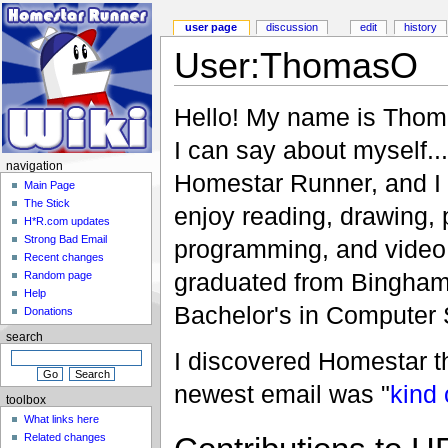
user page
discussion
edit
history
User:ThomasO
Hello! My name is Thom
I can say about myself..
navigation
Homestar Runner, and I 
Main Page
The Stick
enjoy reading, drawing, 
H*R.com updates
Strong Bad Email
programming, and video 
Recent changes
graduated from Binghamt
Random page
Help
Bachelor's in Computer 
Donations
search
I discovered Homestar 
newest email was "
kind 
toolbox
What links here
Related changes