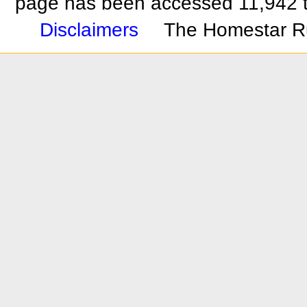
page has been accessed 11,942 
Disclaimers
The Homestar R