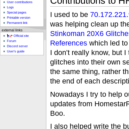
Contributions to H
User contributions
Logs
I used to be
70.172.221
Special pages
Printable version
was helping clean up th
Permanent link
external links
Stinkoman 20X6 Glitche
Official site
References
which led to
Forum
Discord server
I don't really know, but I 
User's guide
glitches into their own 
the same thing, rather t
the end of each descript
Nowadays I try to help o
updates from HomestarR
Boo.
I also helped write the b