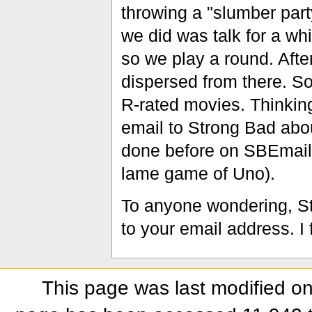
throwing a "slumber party
we did was talk for a wh
so we play a round. Aft
dispersed from there. S
R-rated movies. Thinking
email to Strong Bad about
done before on SBEmail, 
lame game of Uno).
To anyone wondering, St
to your email address. I
This page was last modified on