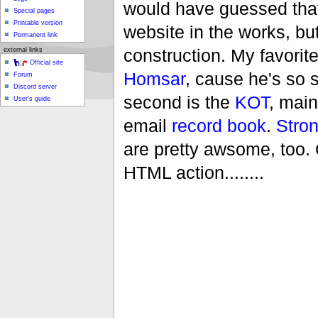
would have guessed that
Special pages
Printable version
website in the works, but 
Permanent link
construction. My favorit
external links
Official site
Homsar
, cause he's so 
Forum
Discord server
second is the
KOT
, main
User's guide
email
record book
.
Stro
are pretty awsome, too. Ok
HTML action........