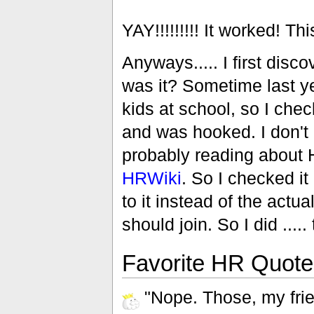
YAY!!!!!!!!! It worked! Th
Anyways..... I first disc
was it? Sometime last ye
kids at school, so I chec
and was hooked. I don't 
probably reading about 
HRWiki
. So I checked it 
to it instead of the actua
should join. So I did ..... t
Favorite HR Quotes
"Nope. Those, my frie