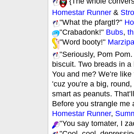
{The whole convers
Homestar Runner
&
Str
"What the pfargtl?"
Ho
"Crabadonk!"
Bubs
,
th
"Word booty!"
Marzip
"Seriously, Pom Pom. 
biscuit. Two breads in a 
You and me? We're like 
'cuz you're a big, round,
smart as peanuts. That'l
Before you strangle me 
Homestar Runner
,
Summ
"You say tomater, I z
"Cool, cool, depressin