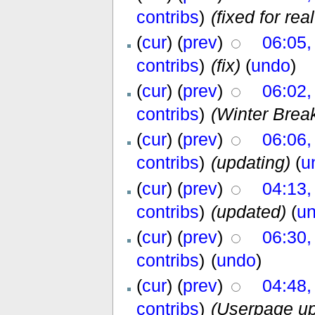
contribs
)
(fixed for r
(
cur
) (
prev
)
06:05
contribs
)
(fix)
(
undo
)
(
cur
) (
prev
)
06:02
contribs
)
(Winter Break
(
cur
) (
prev
)
06:06
contribs
)
(updating)
(
u
(
cur
) (
prev
)
04:13
contribs
)
(updated)
(
u
(
cur
) (
prev
)
06:30
contribs
)
(
undo
)
(
cur
) (
prev
)
04:48
contribs
)
(Userpage up