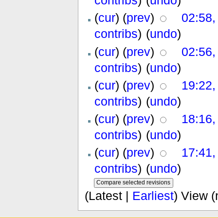
contribs
)
(
undo
)
(
cur
) (
prev
)
02:58,
contribs
)
(
undo
)
(
cur
) (
prev
)
02:56,
contribs
)
(
undo
)
(
cur
) (
prev
)
19:22,
contribs
)
(
undo
)
(
cur
) (
prev
)
18:16,
contribs
)
(
undo
)
(
cur
) (
prev
)
17:41,
contribs
)
(
undo
)
(Latest |
Earliest
) View (