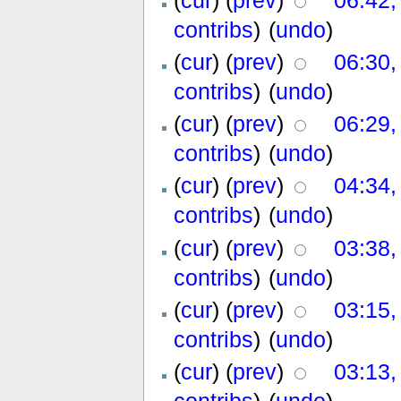
contribs
)
(
undo
)
(
cur
) (
prev
)
06:30,
contribs
)
(
undo
)
(
cur
) (
prev
)
06:29,
contribs
)
(
undo
)
(
cur
) (
prev
)
04:34,
contribs
)
(
undo
)
(
cur
) (
prev
)
03:38,
contribs
)
(
undo
)
(
cur
) (
prev
)
03:15,
contribs
)
(
undo
)
(
cur
) (
prev
)
03:13,