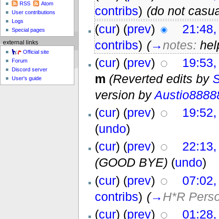
RSS
Atom
contribs
)
(do not casua
User contributions
Logs
(
cur
) (
prev
)
21:48
Special pages
contribs
)
(
→
notes:
hel
external links
Official site
(
cur
) (
prev
)
19:53,
Forum
Discord server
m
(Reverted edits by
User's guide
version by
Austio8888
(
cur
) (
prev
)
19:52,
(
undo
)
(
cur
) (
prev
)
22:13,
(GOOD BYE)
(
undo
)
(
cur
) (
prev
)
07:02,
contribs
)
(
→
H*R Perso
(
cur
) (
prev
)
01:28,