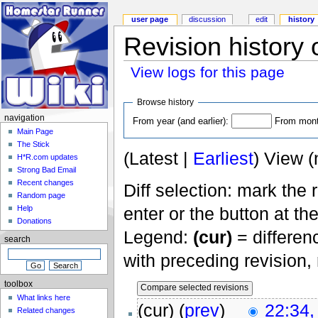
user page
discussion
edit
history
Revision history
View logs for this page
Browse history
navigation
From year (and earlier):
From month
Main Page
The Stick
(Latest |
Earliest
) View (
H*R.com updates
Strong Bad Email
Recent changes
Diff selection: mark the
Random page
enter or the button at th
Help
Donations
Legend:
(cur)
= differen
search
with preceding revision,
toolbox
What links here
(cur) (
prev
)
22:34
Related changes