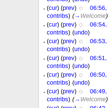
(
cur
) (
prev
)
06:56,
contribs
)
(
→
Welcome
)
(
cur
) (
prev
)
06:54,
contribs
)
(
undo
)
(
cur
) (
prev
)
06:53,
contribs
)
(
undo
)
(
cur
) (
prev
)
06:51,
contribs
)
(
undo
)
(
cur
) (
prev
)
06:50,
contribs
)
(
undo
)
(
cur
) (
prev
)
06:49,
contribs
)
(
→
Welcome
)
(
cur
) (
prev
)
06:42,