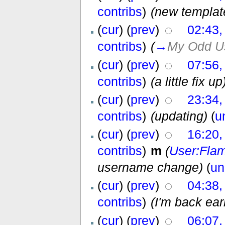
contribs
)
(new templat
(
cur
) (
prev
)
02:43,
contribs
)
(
→
My Odd U
(
cur
) (
prev
)
07:56
contribs
)
(a little fix up
(
cur
) (
prev
)
23:34
contribs
)
(updating)
(
u
(
cur
) (
prev
)
16:20
contribs
)
m
(
User:Fla
username change)
(
un
(
cur
) (
prev
)
04:38
contribs
)
(I'm back ear
(
cur
) (
prev
)
06:07