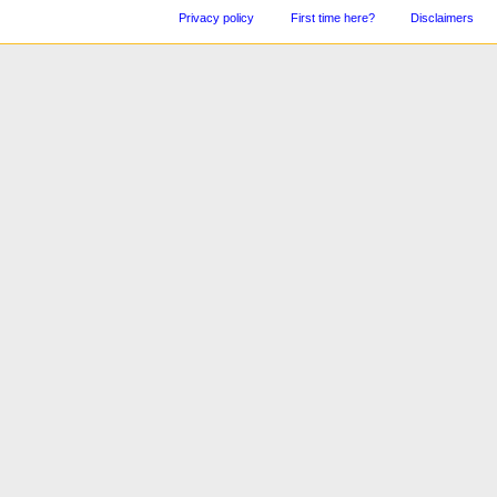
Privacy policy
First time here?
Disclaimers