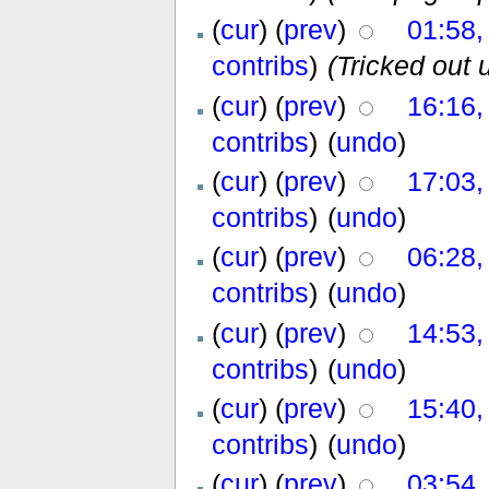
(
cur
) (
prev
)
01:58
contribs
)
(Tricked out
(
cur
) (
prev
)
16:16
contribs
)
(
undo
)
(
cur
) (
prev
)
17:03
contribs
)
(
undo
)
(
cur
) (
prev
)
06:28
contribs
)
(
undo
)
(
cur
) (
prev
)
14:53
contribs
)
(
undo
)
(
cur
) (
prev
)
15:40,
contribs
)
(
undo
)
(
cur
) (
prev
)
03:54,