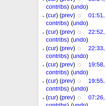
contribs
)
(
undo
)
(
cur
) (
prev
)
01:51,
contribs
)
(
undo
)
(
cur
) (
prev
)
22:52,
contribs
)
(
undo
)
(
cur
) (
prev
)
22:33,
contribs
)
(
undo
)
(
cur
) (
prev
)
19:58,
contribs
)
(
undo
)
(
cur
) (
prev
)
19:55,
contribs
)
(
undo
)
(
cur
) (
prev
)
07:26,
contribs
)
(
undo
)