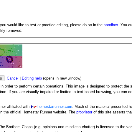
 you would like to test or practice editing, please do so in the
sandbox
. You a
ickly removed.
Cancel
|
Editing help
(opens in new window)
n order to perform certain operations. This image is designed to protect the s
me. If you are visually impaired or limited to text-based browsing, you can c
or affiliated with
homestarrunner.com
. Much of the material presented h
n the official Homestar Runner website. The
proprietor
of this site asserts tha
y The Brothers Chaps (e.g. opinions and mindless chatter) is licensed to the va