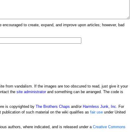
re encouraged to create, expand, and improve upon articles; however, bad
ite from vandalism. If the images are too obscured to read, just give it your
ontact the
site administrator
and something can be arranged. The code is
ere is copyrighted by
The Brothers Chaps
and/or
Harmless Junk, Inc.
For
t publication of such material on the wiki qualifies as
fair use
under United
rious authors, where indicated, and is released under a
Creative Commons