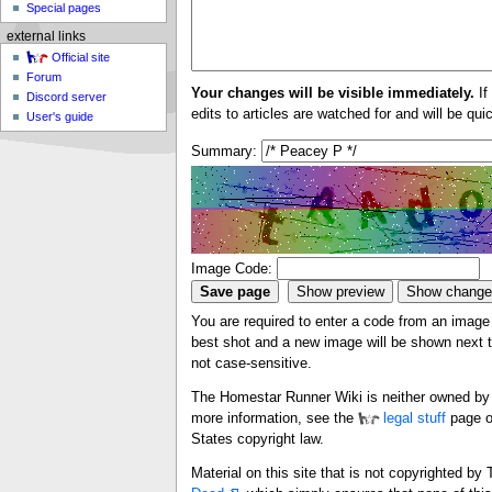
Special pages
external links
Official site
Forum
Your changes will be visible immediately.
If
Discord server
edits to articles are watched for and will be qu
User's guide
Summary:
Image Code:
You are required to enter a code from an image i
best shot and a new image will be shown next ti
not case-sensitive.
The Homestar Runner Wiki is neither owned by n
more information, see the
legal stuff
page o
States copyright law.
Material on this site that is not copyrighted b