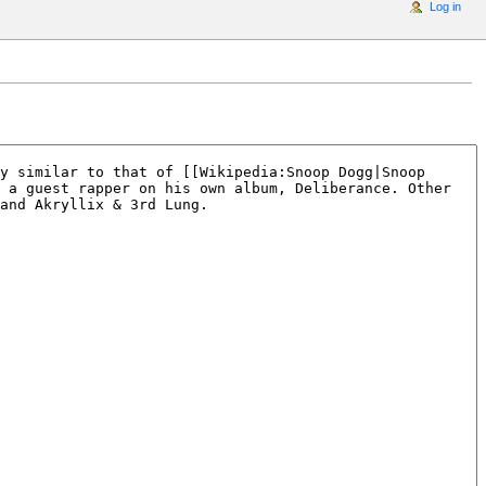
Log in