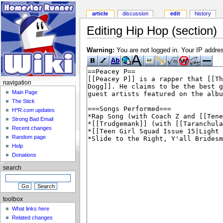
article
discussion
edit
history
Editing Hip Hop (section)
Warning:
You are not logged in. Your IP address
navigation
Main Page
The Stick
H*R.com updates
Strong Bad Email
Recent changes
Random page
Help
Donations
search
toolbox
What links here
Related changes