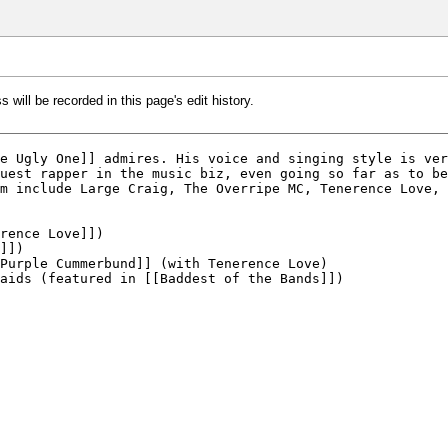
 will be recorded in this page's edit history.