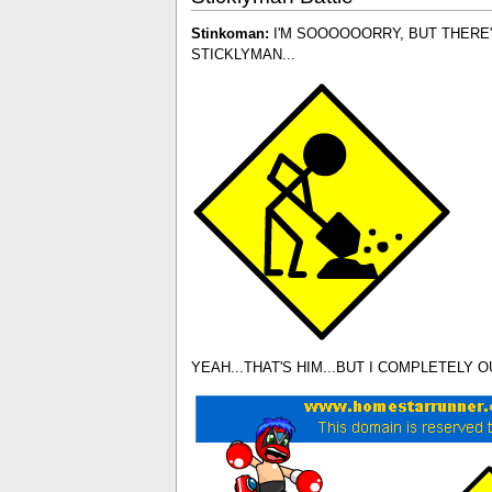
Stinkoman:
I'M SOOOOOORRY, BUT THERE'
STICKLYMAN...
YEAH...THAT'S HIM...BUT I COMPLETELY 