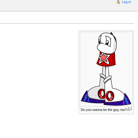
Log in
Do you wanna be the guy, too?