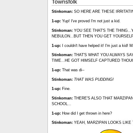
Townsfolk
Stinkoman:
SO HERE ARE THESE IRRITATIN
1-up:
Yup! I've proved I'm not just a kid.
Stinkoman:
YOU SEE THAT'S THE THING..
NEBULON...BUT THEN YOU GET YOURSEL
1-up:
I couldn't have helped it! I'm just a kid! 
Stinkoman:
THAT'S WHAT YOU ALWAYS SAY.
TIME...HE GOT HIMSELF CAPTURED THOUG
1-up:
That was di--
Stinkoman:
THAT WAS PUDDING!
1-up:
Fine.
Stinkoman:
THERE'S ALSO THAT MARZIPAN
SCHOOL...
1-up:
How did I get thrown in here?
Stinkoman:
YEAH, MARZIPAN LOOKS LIKE 