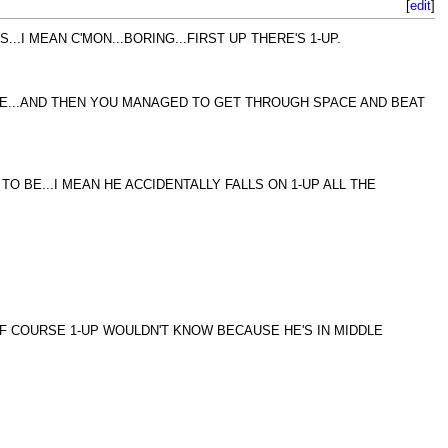
[
edit
]
.I MEAN C'MON...BORING...FIRST UP THERE'S 1-UP.
IME...AND THEN YOU MANAGED TO GET THROUGH SPACE AND BEAT
O BE...I MEAN HE ACCIDENTALLY FALLS ON 1-UP ALL THE
OF COURSE 1-UP WOULDN'T KNOW BECAUSE HE'S IN MIDDLE