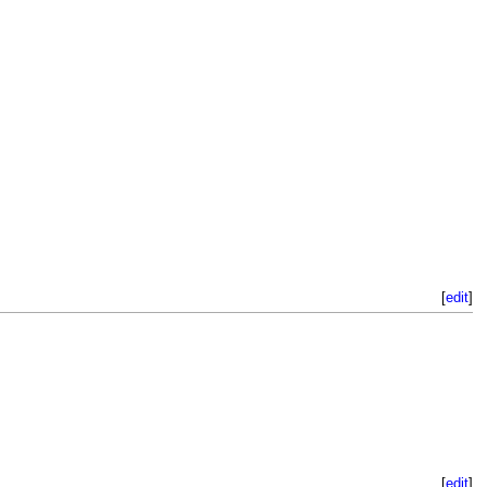
[
edit
]
[
edit
]