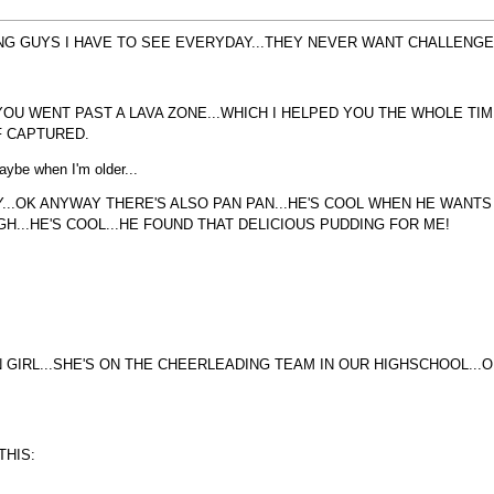
G GUYS I HAVE TO SEE EVERYDAY...THEY NEVER WANT CHALLENGES..
.YOU WENT PAST A LAVA ZONE...WHICH I HELPED YOU THE WHOLE T
F CAPTURED.
Maybe when I'm older...
..OK ANYWAY THERE'S ALSO PAN PAN...HE'S COOL WHEN HE WANTS T
H...HE'S COOL...HE FOUND THAT DELICIOUS PUDDING FOR ME!
 GIRL...SHE'S ON THE CHEERLEADING TEAM IN OUR HIGHSCHOOL...
THIS: