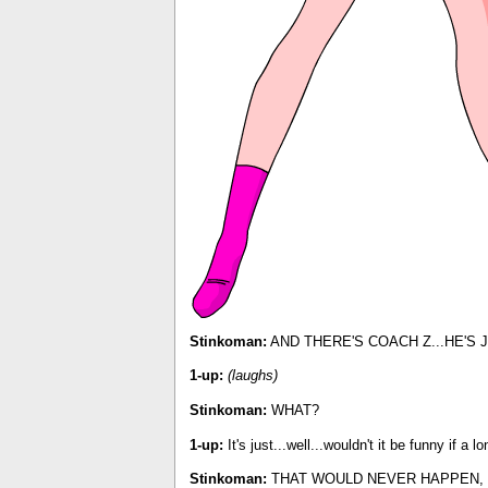
Stinkoman:
AND THERE'S COACH Z...HE'S J
1-up:
(laughs)
Stinkoman:
WHAT?
1-up:
It's just...well...wouldn't it be funny if 
Stinkoman:
THAT WOULD NEVER HAPPEN, 1-