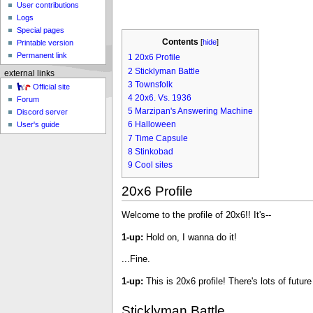
User contributions
Logs
Special pages
Contents
[
hide
]
Printable version
Permanent link
1
20x6 Profile
2
Sticklyman Battle
external links
3
Townsfolk
Official site
4
20x6. Vs. 1936
Forum
5
Marzipan's Answering Machine
Discord server
6
Halloween
User's guide
7
Time Capsule
8
Stinkobad
9
Cool sites
20x6 Profile
Welcome to the profile of 20x6!! It's--
1-up:
Hold on, I wanna do it!
...Fine.
1-up:
This is 20x6 profile! There's lots of futur
Sticklyman Battle