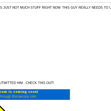
S JUST NOT MUCH STUFF RIGHT NOW. THIS GUY
REALLY
NEEDS TO U
OUTWITTED HIM...CHECK THIS OUT!