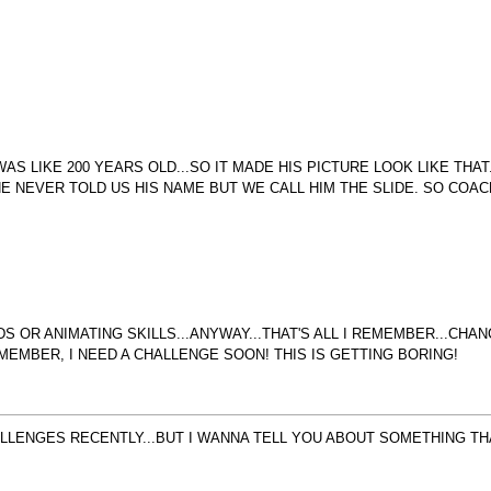
S LIKE 200 YEARS OLD...SO IT MADE HIS PICTURE LOOK LIKE THA
HE NEVER TOLD US HIS NAME BUT WE CALL HIM THE SLIDE. SO COAC
 OR ANIMATING SKILLS...ANYWAY...THAT'S ALL I REMEMBER...CHAN
EMEMBER, I NEED A CHALLENGE SOON! THIS IS GETTING BORING!
ALLENGES RECENTLY...BUT I WANNA TELL YOU ABOUT SOMETHING THA