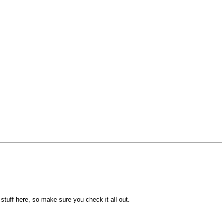
e stuff here, so make sure you check it all out.