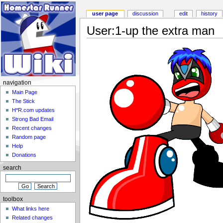
user page
discussion
edit
history
User:1-up the extra man
navigation
Main Page
The Stick
H*R.com updates
Strong Bad Email
Recent changes
Random page
Help
Donations
search
toolbox
What links here
Related changes