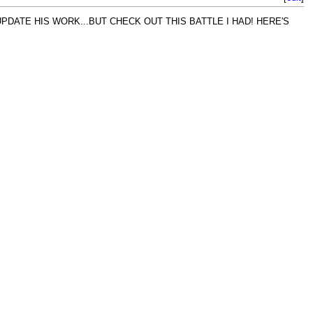
PDATE HIS WORK...BUT CHECK OUT THIS BATTLE I HAD! HERE'S