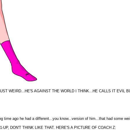
UST WEIRD...HE'S AGAINST THE WORLD I THINK...HE CALLS IT EVIL BU
a long time ago he had a different...you know...version of him...that had some 
UP, DON'T THINK LIKE THAT. HERE'S A PICTURE OF COACH Z: