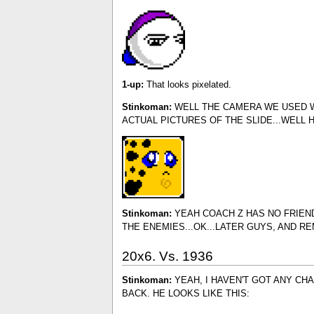
1-up:
That looks pixelated.
Stinkoman:
WELL THE CAMERA WE USED WA
ACTUAL PICTURES OF THE SLIDE...WELL 
Stinkoman:
YEAH COACH Z HAS NO FRIENDS
THE ENEMIES...OK...LATER GUYS, AND R
20x6. Vs. 1936
Stinkoman:
YEAH, I HAVEN'T GOT ANY CH
BACK. HE LOOKS LIKE THIS: