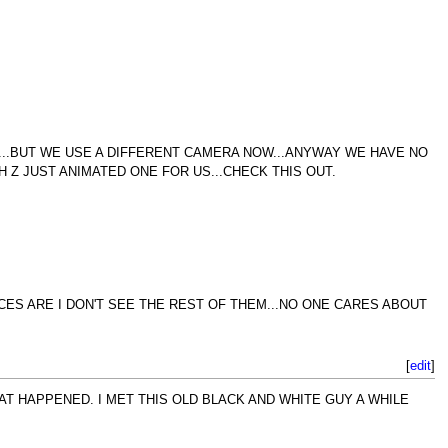
T...BUT WE USE A DIFFERENT CAMERA NOW...ANYWAY WE HAVE NO
H Z JUST ANIMATED ONE FOR US...CHECK THIS OUT.
CES ARE I DON'T SEE THE REST OF THEM...NO ONE CARES ABOUT
[
edit
]
T HAPPENED. I MET THIS OLD BLACK AND WHITE GUY A WHILE