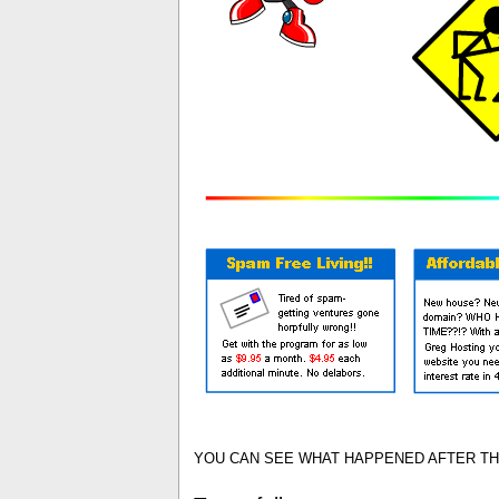
YOU CAN SEE WHAT HAPPENED AFTER THA