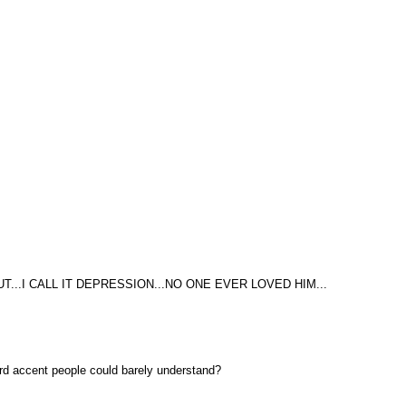
T...I CALL IT DEPRESSION...NO ONE EVER LOVED HIM...
weird accent people could barely understand?