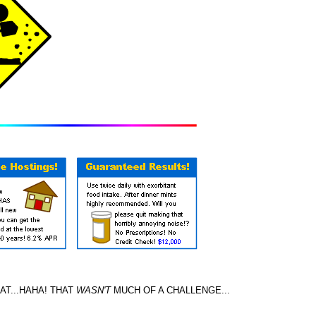
T...HAHA! THAT
WASN'T
MUCH OF A CHALLENGE...