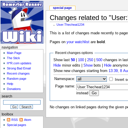
special page
Changes related to "User
←
User:Thecheat1234
This is a list of changes made recently to page
Pages on
your watchlist
are
bold
.
navigation
Recent changes options
Main Page
The Stick
Show last
50
|
100
|
250
|
500
changes in las
H*R.com updates
Hide
minor edits |
Show
bots |
Hide
anonymou
Strong Bad Email
Show new changes starting from
13:39, 8 A
Recent changes
Namespace:
Random page
Invert s
Help
Page name:
Donations
instead
search
No changes on linked pages during the given pe
toolbox
RSS
Atom
Special pages