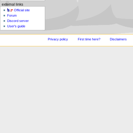
external links
Official site
Forum
Discord server
User's guide
Privacy policy
First time here?
Disclaimers