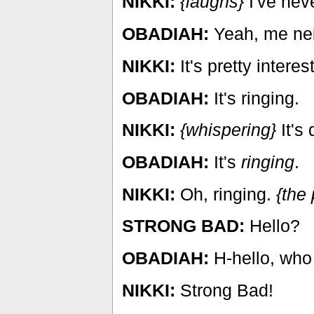
NIKKI:
{laughs}
I've neve
OBADIAH:
Yeah, me nei
NIKKI:
It's pretty interes
OBADIAH:
It's ringing.
NIKKI:
{whispering}
It's 
OBADIAH:
It's
ringing
.
NIKKI:
Oh, ringing.
{the
STRONG BAD:
Hello?
OBADIAH:
H-hello, who 
NIKKI:
Strong Bad!