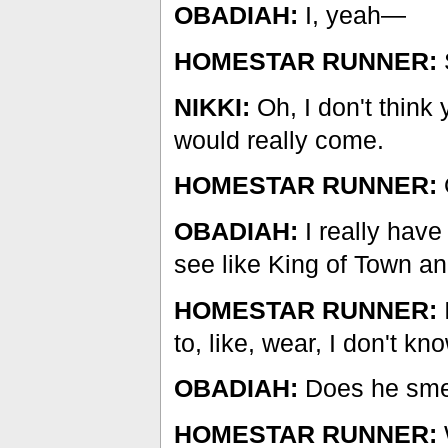
OBADIAH:
I, yeah—
HOMESTAR RUNNER:
S
NIKKI:
Oh, I don't think
would really come.
HOMESTAR RUNNER:
OBADIAH:
I really have
see like King of Town a
HOMESTAR RUNNER:
to, like, wear, I don't k
OBADIAH:
Does he sme
HOMESTAR RUNNER: