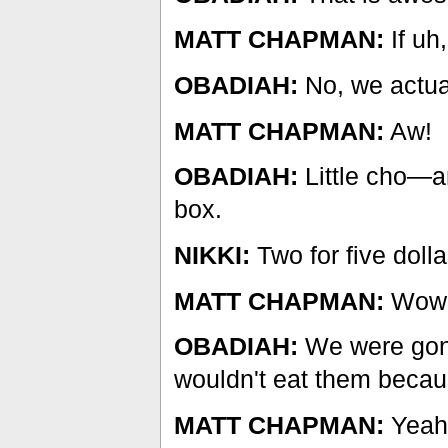
MATT CHAPMAN:
If uh
OBADIAH:
No, we actual
MATT CHAPMAN:
Aw!
OBADIAH:
Little cho—an
box.
NIKKI:
Two for five dolla
MATT CHAPMAN:
Wow
OBADIAH:
We were gonn
wouldn't eat them becau
MATT CHAPMAN:
Yeah,