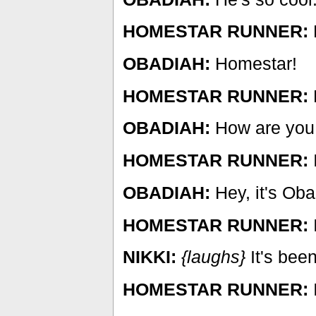
HOMESTAR RUNNER:
OBADIAH:
Homestar!
HOMESTAR RUNNER:
OBADIAH:
How are you
HOMESTAR RUNNER:
I
OBADIAH:
Hey, it's Oba
HOMESTAR RUNNER:
NIKKI:
{laughs}
It's been
HOMESTAR RUNNER:
I