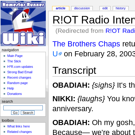
article
discussion
edit
history
R!OT Radio Inter
(Redirected from
R!OT Radi
The Brothers Chaps
ret
navigation
U
on February 28, 2003
Main Page
The Stick
Transcript
H*R.com updates
Strong Bad Email
Recent changes
OBADIAH:
{sighs}
It's t
Random page
Help
Donations
NIKKI:
{laughs}
You know 
search
anniversary.
OBADIAH:
Oh my gosh, I'
toolbox
What links here
Because— we're about t
Related changes