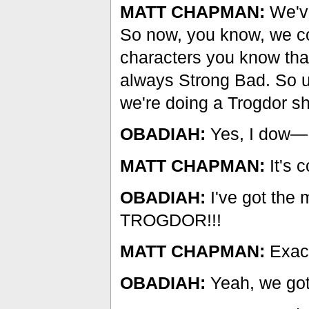
MATT CHAPMAN:
We've
So now, you know, we co
characters you know that
always Strong Bad. So uh
we're doing a Trogdor shi
OBADIAH:
Yes, I dow—
MATT CHAPMAN:
It's 
OBADIAH:
I've got the m
TROGDOR!!!
MATT CHAPMAN:
Exact
OBADIAH:
Yeah, we got