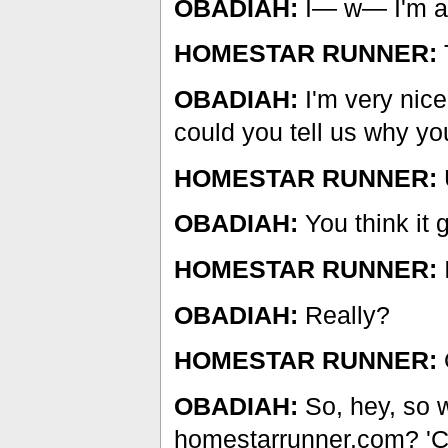
OBADIAH:
I— w— I'm a 
HOMESTAR RUNNER:
OBADIAH:
I'm very nice
could you tell us why yo
HOMESTAR RUNNER:
U
OBADIAH:
You think it 
HOMESTAR RUNNER:
I
OBADIAH:
Really?
HOMESTAR RUNNER:
OBADIAH:
So, hey, so w
homestarrunner.com? 'Ca