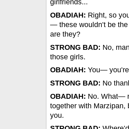
girlfriends...
OBADIAH:
Right, so you
— these wouldn't be the g
are they?
STRONG BAD:
No, man.
those girls.
OBADIAH:
You— you're n
STRONG BAD:
No than
OBADIAH:
No. What— now
together with Marzipan, bu
you.
STRONG BAD:
Where'd 