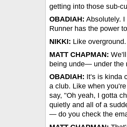
getting into those sub-cu
OBADIAH:
Absolutely. I
Runner has the power to
NIKKI:
Like overground.
MATT CHAPMAN:
We'll
being unde— under the 
OBADIAH:
It's is kinda 
a club. Like when you're
say, "Oh yeah, I gotta c
quietly and all of a sud
— do you check the ema