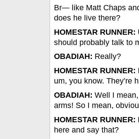
Br— like Matt Chaps and
does he live there?
HOMESTAR RUNNER:
should probably talk to
OBADIAH:
Really?
HOMESTAR RUNNER:
um, you know. They're ha
OBADIAH:
Well I mean,
arms! So I mean, obviousl
HOMESTAR RUNNER:
here and say that?