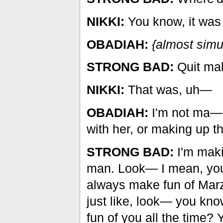
NIKKI:
You know, it was 
OBADIAH:
{almost simu
STRONG BAD:
Quit mak
NIKKI:
That was, uh—
OBADIAH:
I'm not ma— 
with her, or making up t
STRONG BAD:
I'm makin
man. Look— I mean, you 
always make fun of Marz
just like, look— you kno
fun of you all the time? 