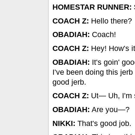
HOMESTAR RUNNER:
COACH Z:
Hello there?
OBADIAH:
Coach!
COACH Z:
Hey! How's it
OBADIAH:
It's goin' go
I've been doing this jerb
good jerb.
COACH Z:
Ut— Uh, I'm 
OBADIAH:
Are you—?
NIKKI:
That's good job.