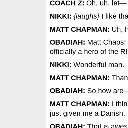
COACH Z:
Oh, uh, let—
NIKKI:
{laughs}
I like th
MATT CHAPMAN:
Uh, h
OBADIAH:
Matt Chaps!
officially a hero of the R
NIKKI:
Wonderful man.
MATT CHAPMAN:
Thank
OBADIAH:
So how are
MATT CHAPMAN:
I thi
just given me a Danish.
OBADIAH:
That is awe