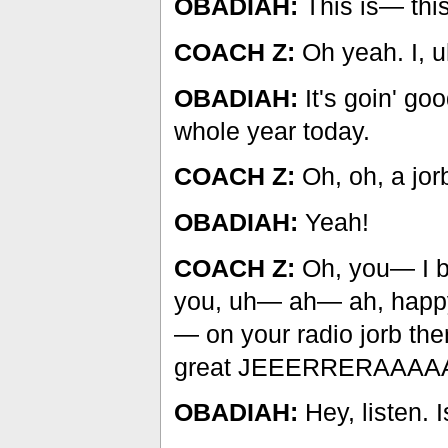
OBADIAH:
This is— this
COACH Z:
Oh yeah. I, uh
OBADIAH:
It's goin' go
whole year today.
COACH Z:
Oh, oh, a jor
OBADIAH:
Yeah!
COACH Z:
Oh, you— I be
you, uh— ah— ah, happy
— on your radio jorb ther
great JEEERRERAAAAA
OBADIAH:
Hey, listen. 