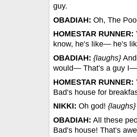
guy.
OBADIAH:
Oh, The Poo
HOMESTAR RUNNER:
Y
know, he's like— he's li
OBADIAH:
{laughs}
And 
would— That's a guy I— t
HOMESTAR RUNNER:
Bad's house for breakfas
NIKKI:
Oh god!
{laughs}
OBADIAH:
All these pe
Bad's house! That's aw