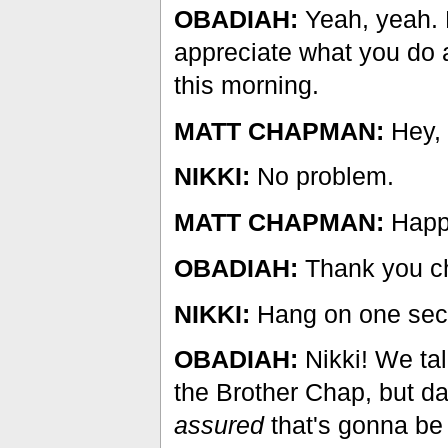
OBADIAH:
Yeah, yeah. E
appreciate what you do 
this morning.
MATT CHAPMAN:
Hey, 
NIKKI:
No problem.
MATT CHAPMAN:
Happy
OBADIAH:
Thank you ch
NIKKI:
Hang on one sec
OBADIAH:
Nikki! We tal
the Brother Chap, but d
assured
that's gonna b