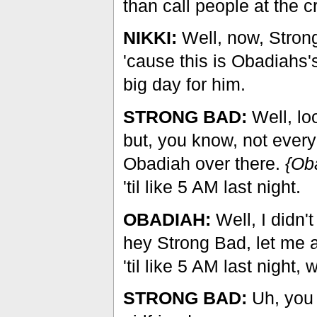
than call people at the 
NIKKI:
Well, now, Strong 
'cause this is Obadiahs'
big day for him.
STRONG BAD:
Well, lo
but, you know, not every
Obadiah over there.
{Ob
'til like 5 AM last night.
OBADIAH:
Well, I didn'
hey Strong Bad, let me a
'til like 5 AM last night
STRONG BAD:
Uh, you 