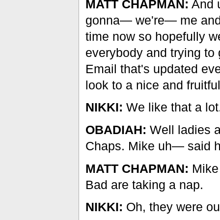
MATT CHAPMAN:
And u
gonna— we're— me and M
time now so hopefully we 
everybody and trying to
Email that's updated ev
look to a nice and fruitfu
NIKKI:
We like that a lot
OBADIAH:
Well ladies a
Chaps. Mike uh— said h
MATT CHAPMAN:
Mike 
Bad are taking a nap.
NIKKI:
Oh, they were ou