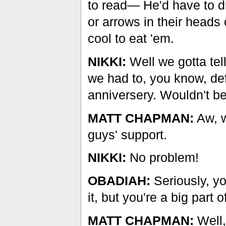
to read— He'd have to d
or arrows in their heads 
cool to eat 'em.
NIKKI:
Well we gotta tel
we had to, you know, def
anniversery. Wouldn't b
MATT CHAPMAN:
Aw, w
guys' support.
NIKKI:
No problem!
OBADIAH:
Seriously, y
it, but you're a big part 
MATT CHAPMAN:
Well,