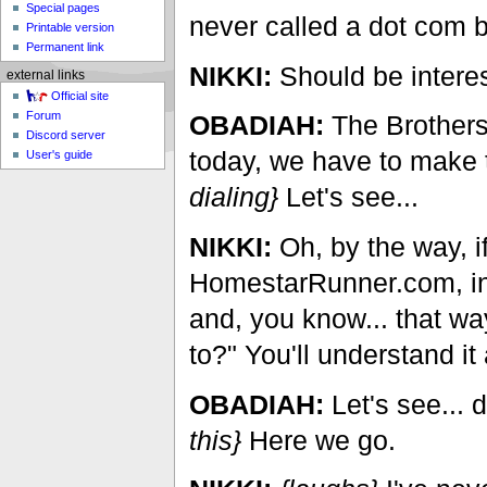
Special pages
never called a dot com 
Printable version
Permanent link
NIKKI:
Should be interes
external links
Official site
Forum
OBADIAH:
The Brothers 
Discord server
today, we have to make t
User's guide
dialing}
Let's see...
NIKKI:
Oh, by the way, i
HomestarRunner.com, int
and, you know... that way
to?" You'll understand it a
OBADIAH:
Let's see...
this}
Here we go.