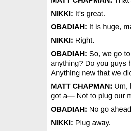
MATT CHAPMAN:
That'
NIKKI:
It's great.
OBADIAH:
It is huge, m
NIKKI:
Right.
OBADIAH:
So, we go to
anything? Do you guys h
Anything new that we did
MATT CHAPMAN:
Um, l
got a— Not to plug our 
OBADIAH:
No go ahead
NIKKI:
Plug away.