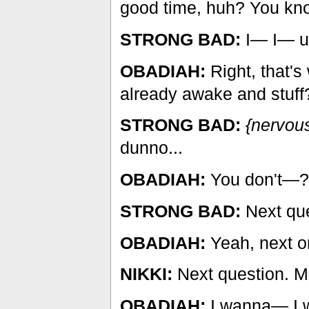
good time, huh? You kn
STRONG BAD:
I— I— uh
OBADIAH:
Right, that's
already awake and stuff
STRONG BAD:
{nervous
dunno...
OBADIAH:
You don't—?
STRONG BAD:
Next que
OBADIAH:
Yeah, next o
NIKKI:
Next question. M
OBADIAH:
I wanna— I w