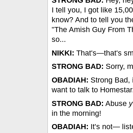
I tell you, I got like 15
know? And to tell you the
"The Amish Guy From The R
so...
NIKKI:
That's—that's sma
STRONG BAD:
Sorry, m
OBADIAH:
Strong Bad, i
want to talk to Homestar
STRONG BAD:
Abuse
y
in the morning!
OBADIAH:
It's not— list