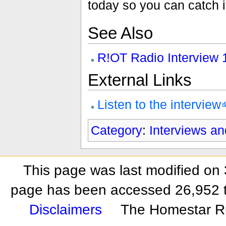
today so you can catch i
See Also
R!OT Radio Interview 
External Links
Listen to the interview
Category
:
Interviews a
This page was last modified on 
page has been accessed 26,952 
Disclaimers
The Homestar R