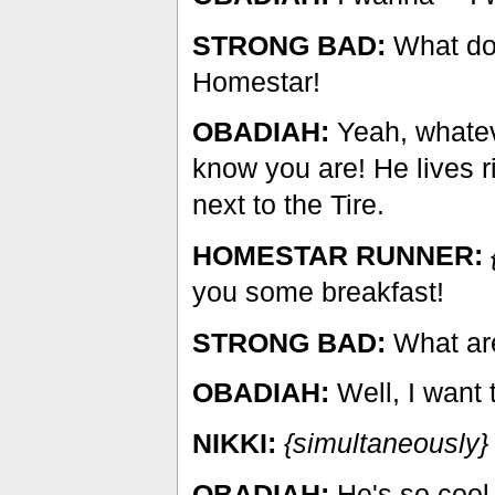
STRONG BAD:
What do 
Homestar!
OBADIAH:
Yeah, whateve
know you are! He lives r
next to the Tire.
HOMESTAR RUNNER:
you some breakfast!
STRONG BAD:
What are
OBADIAH:
Well, I want t
NIKKI:
{simultaneously}
OBADIAH:
He's so cool