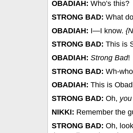
OBADIAH:
Who's this?
STRONG BAD:
What do
OBADIAH:
I—I know.
{N
STRONG BAD:
This is 
OBADIAH:
Strong Bad
!
STRONG BAD:
Wh-who i
OBADIAH:
This is Oba
STRONG BAD:
Oh,
you
NIKKI:
Remember the guy
STRONG BAD:
Oh, look