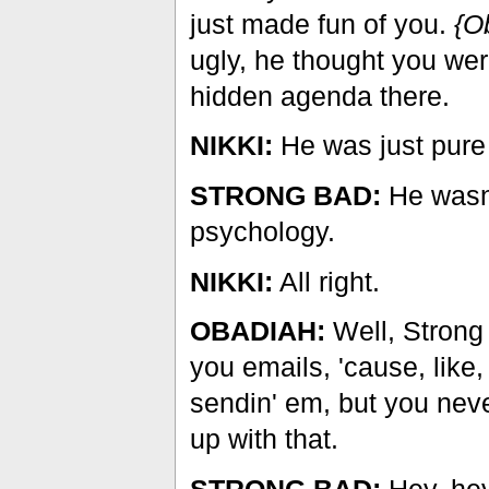
just made fun of you.
{O
ugly, he thought you wer
hidden agenda there.
NIKKI:
He was just pure
STRONG BAD:
He wasn'
psychology.
NIKKI:
All right.
OBADIAH:
Well, Strong 
you emails, 'cause, like,
sendin' em, but you nev
up with that.
STRONG BAD:
Hey, he