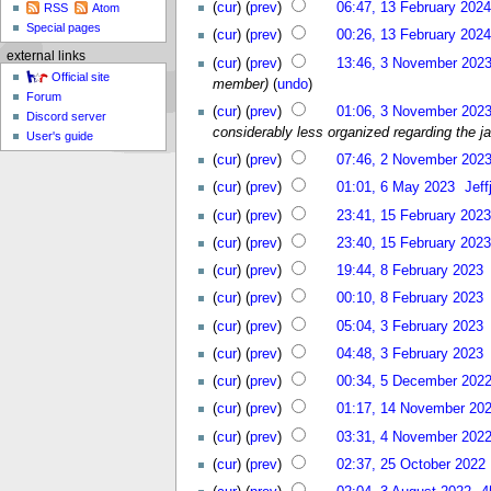
(
cur
) (
prev
)
06:47, 13 February 2024
RSS
Atom
Special pages
(
cur
) (
prev
)
00:26, 13 February 2024
external links
(
cur
) (
prev
)
13:46, 3 November 202
Official site
member)
(
undo
)
Forum
(
cur
) (
prev
)
01:06, 3 November 202
Discord server
considerably less organized regarding the ja
User's guide
(
cur
) (
prev
)
07:46, 2 November 202
(
cur
) (
prev
)
01:01, 6 May 2023
Jef
(
cur
) (
prev
)
23:41, 15 February 2023
(
cur
) (
prev
)
23:40, 15 February 2023
(
cur
) (
prev
)
19:44, 8 February 2023
(
cur
) (
prev
)
00:10, 8 February 2023
(
cur
) (
prev
)
05:04, 3 February 2023
(
cur
) (
prev
)
04:48, 3 February 2023
(
cur
) (
prev
)
00:34, 5 December 202
(
cur
) (
prev
)
01:17, 14 November 20
(
cur
) (
prev
)
03:31, 4 November 202
(
cur
) (
prev
)
02:37, 25 October 2022