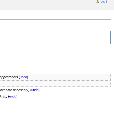
Log in
 appearance)
(
undo
)
s become necessary)
(
undo
)
link.)
(
undo
)