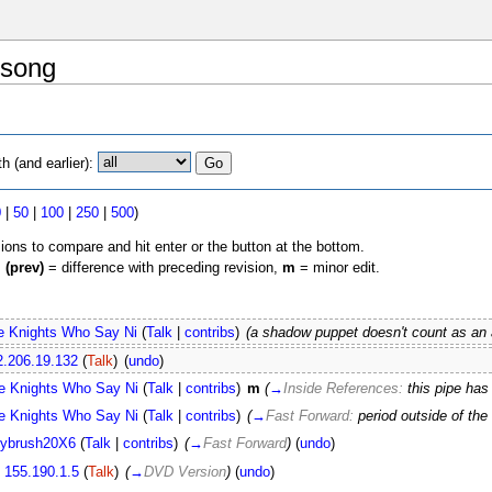
 song
 (and earlier):
0
|
50
|
100
|
250
|
500
)
sions to compare and hit enter or the button at the bottom.
,
(prev)
= difference with preceding revision,
m
= minor edit.
e Knights Who Say Ni
(
Talk
|
contribs
)
(a shadow puppet doesn't count as an
2.206.19.132
(
Talk
)
(
undo
)
e Knights Who Say Ni
(
Talk
|
contribs
)
m
(
→
Inside References:
this pipe ha
e Knights Who Say Ni
(
Talk
|
contribs
)
(
→
Fast Forward:
period outside of the 
ybrush20X6
(
Talk
|
contribs
)
(
→
Fast Forward
)
(
undo
)
155.190.1.5
(
Talk
)
(
→
DVD Version
)
(
undo
)