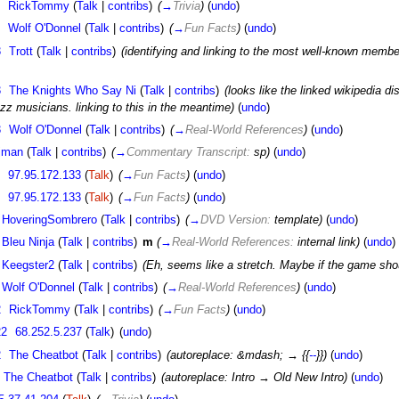
RickTommy
(
Talk
|
contribs
)
(
→
Trivia
)
(
undo
)
Wolf O'Donnel
(
Talk
|
contribs
)
(
→
Fun Facts
)
(
undo
)
3
Trott
(
Talk
|
contribs
)
(identifying and linking to the most well-known member 
3
The Knights Who Say Ni
(
Talk
|
contribs
)
(looks like the linked wikipedia d
zz musicians. linking to this in the meantime)
(
undo
)
3
Wolf O'Donnel
(
Talk
|
contribs
)
(
→
Real-World References
)
(
undo
)
fjman
(
Talk
|
contribs
)
(
→
Commentary Transcript:
sp)
(
undo
)
97.95.172.133
(
Talk
)
(
→
Fun Facts
)
(
undo
)
97.95.172.133
(
Talk
)
(
→
Fun Facts
)
(
undo
)
HoveringSombrero
(
Talk
|
contribs
)
(
→
DVD Version:
template)
(
undo
)
Bleu Ninja
(
Talk
|
contribs
)
m
(
→
Real-World References:
internal link)
(
undo
)
Keegster2
(
Talk
|
contribs
)
(Eh, seems like a stretch. Maybe if the game sho
Wolf O'Donnel
(
Talk
|
contribs
)
(
→
Real-World References
)
(
undo
)
2
RickTommy
(
Talk
|
contribs
)
(
→
Fun Facts
)
(
undo
)
22
68.252.5.237
(
Talk
)
(
undo
)
2
The Cheatbot
(
Talk
|
contribs
)
(autoreplace: &mdash; → {{
--
}})
(
undo
)
The Cheatbot
(
Talk
|
contribs
)
(autoreplace: Intro → Old New Intro)
(
undo
)