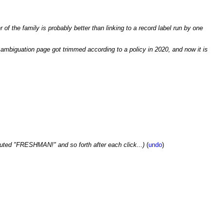
of the family is probably better than linking to a record label run by one
isambiguation page got trimmed according to a policy in 2020, and now it is
uted "FRESHMAN!" and so forth after each click...)
(
undo
)