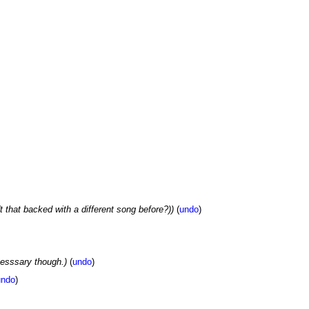
't that backed with a different song before?))
(
undo
)
cesssary though.)
(
undo
)
undo
)