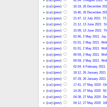
(
cur
) (
prev
)
02:04, 3 August 2022
4
(
cur
) (
prev
)
16:19, 26 December 20
(
cur
) (
prev
)
15:46, 26 December 20
(
cur
) (
prev
)
21:47, 12 July 2021
73
(
cur
) (
prev
)
21:12, 13 June 2021
St
(
cur
) (
prev
)
15:09, 13 June 2021
T
(
cur
) (
prev
)
02:46, 2 May 2021
Jay
(
cur
) (
prev
)
01:01, 2 May 2021
Wol
(
cur
) (
prev
)
01:01, 2 May 2021
Wol
(
cur
) (
prev
)
00:59, 2 May 2021
Wol
(
cur
) (
prev
)
00:59, 2 May 2021
Wol
(
cur
) (
prev
)
02:04, 6 February 2021
(
cur
) (
prev
)
18:12, 26 January 2021
(
cur
) (
prev
)
07:29, 26 January 2021
(
cur
) (
prev
)
17:41, 27 May 2020
Gf
(
cur
) (
prev
)
14:26, 27 May 2020
50
(
cur
) (
prev
)
04:38, 27 May 2020
De
(
cur
) (
prev
)
04:12, 27 May 2020
10