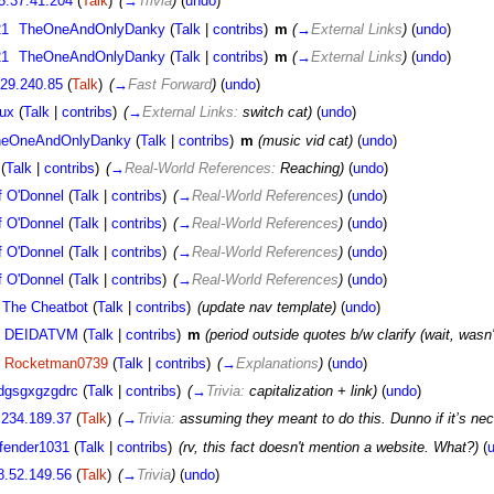
5.37.41.204
(
Talk
)
(
→
Trivia
)
(
undo
)
21
TheOneAndOnlyDanky
(
Talk
|
contribs
)
m
(
→
External Links
)
(
undo
)
21
TheOneAndOnlyDanky
(
Talk
|
contribs
)
m
(
→
External Links
)
(
undo
)
.29.240.85
(
Talk
)
(
→
Fast Forward
)
(
undo
)
ux
(
Talk
|
contribs
)
(
→
External Links:
switch cat)
(
undo
)
heOneAndOnlyDanky
(
Talk
|
contribs
)
m
(music vid cat)
(
undo
)
(
Talk
|
contribs
)
(
→
Real-World References:
Reaching)
(
undo
)
f O'Donnel
(
Talk
|
contribs
)
(
→
Real-World References
)
(
undo
)
f O'Donnel
(
Talk
|
contribs
)
(
→
Real-World References
)
(
undo
)
f O'Donnel
(
Talk
|
contribs
)
(
→
Real-World References
)
(
undo
)
f O'Donnel
(
Talk
|
contribs
)
(
→
Real-World References
)
(
undo
)
The Cheatbot
(
Talk
|
contribs
)
(update nav template)
(
undo
)
DEIDATVM
(
Talk
|
contribs
)
m
(period outside quotes b/w clarify (wait, wasn
Rocketman0739
(
Talk
|
contribs
)
(
→
Explanations
)
(
undo
)
dgsgxgzgdrc
(
Talk
|
contribs
)
(
→
Trivia:
capitalization + link)
(
undo
)
.234.189.37
(
Talk
)
(
→
Trivia:
assuming they meant to do this. Dunno if it’s ne
fender1031
(
Talk
|
contribs
)
(rv, this fact doesn't mention a website. What?)
(
8.52.149.56
(
Talk
)
(
→
Trivia
)
(
undo
)