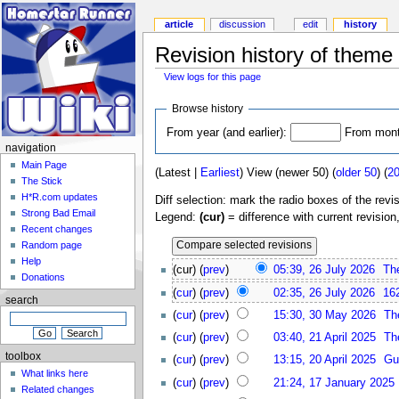
article
discussion
edit
history
Revision history of theme
View logs for this page
Browse history
From year (and earlier):
From month
navigation
Main Page
(Latest |
Earliest
) View (newer 50) (
older 50
) (
2
The Stick
H*R.com updates
Diff selection: mark the radio boxes of the revi
Strong Bad Email
Legend:
(cur)
= difference with current revision
Recent changes
Random page
Help
(cur) (
prev
)
05:39, 26 July 2026
Th
Donations
(
cur
) (
prev
)
02:35, 26 July 2026
16
search
(
cur
) (
prev
)
15:30, 30 May 2026
Th
(
cur
) (
prev
)
03:40, 21 April 2025
Th
toolbox
(
cur
) (
prev
)
13:15, 20 April 2025
Gu
What links here
(
cur
) (
prev
)
21:24, 17 January 2025
Related changes