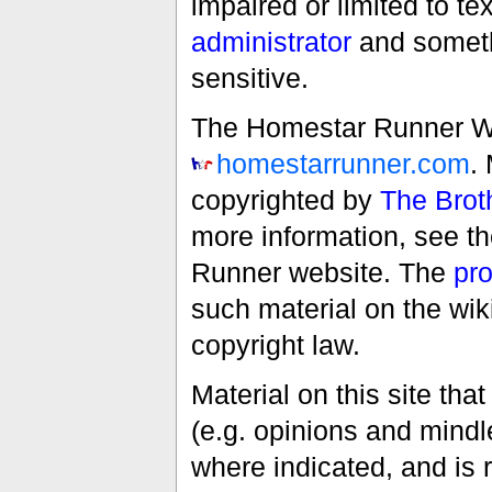
impaired or limited to t
administrator
and someth
sensitive.
The Homestar Runner Wiki
homestarrunner.com
.
copyrighted by
The Brot
more information, see t
Runner website. The
pro
such material on the wik
copyright law.
Material on this site th
(e.g. opinions and mindle
where indicated, and is