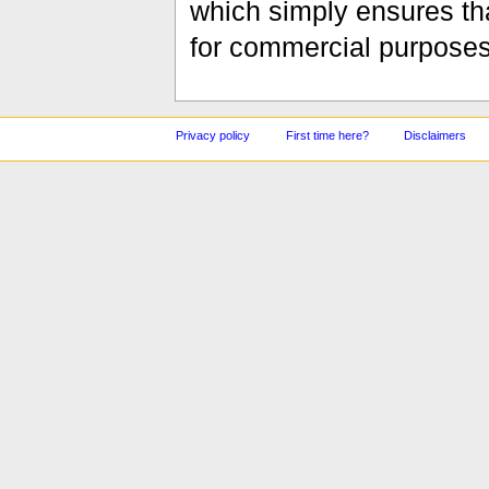
which simply ensures tha
for commercial purposes
Privacy policy
First time here?
Disclaimers