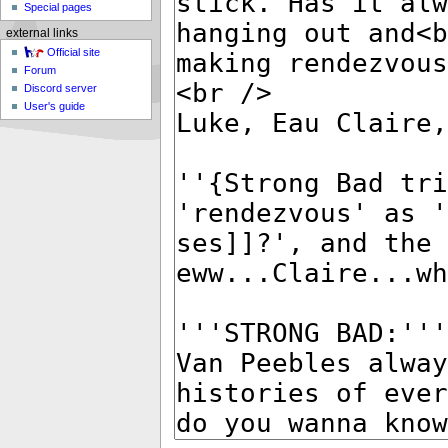
Special pages
external links
Official site
Forum
Discord server
User's guide