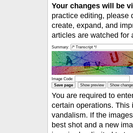
Your changes will be vi
practice editing, please 
create, expand, and impr
articles are watched for
Summary:
Image Code:
You are required to ente
certain operations. This 
vandalism. If the images 
best shot and a new imag