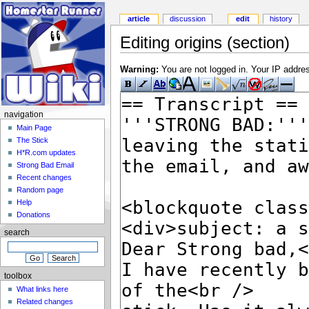
article
discussion
edit
history
Editing origins (section)
Warning:
You are not logged in. Your IP address
navigation
Main Page
The Stick
H*R.com updates
Strong Bad Email
Recent changes
Random page
Help
Donations
search
toolbox
What links here
Related changes