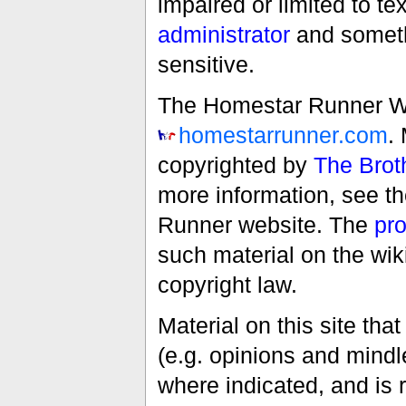
impaired or limited to t
administrator
and someth
sensitive.
The Homestar Runner Wiki
homestarrunner.com
.
copyrighted by
The Brot
more information, see t
Runner website. The
pro
such material on the wik
copyright law.
Material on this site th
(e.g. opinions and mindle
where indicated, and is