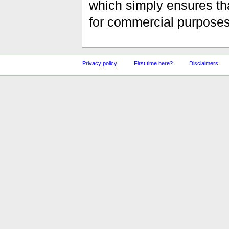
which simply ensures tha
for commercial purposes
Privacy policy
First time here?
Disclaimers