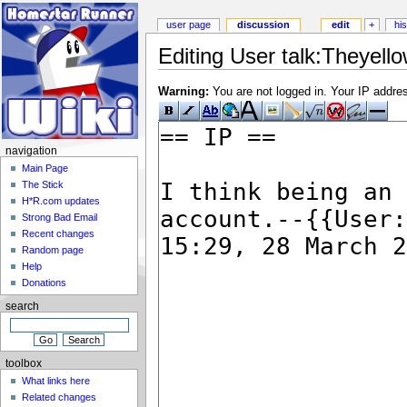
user page
discussion
edit
+
hi
Editing User talk:Theyello
Warning:
You are not logged in. Your IP address
navigation
Main Page
The Stick
H*R.com updates
Strong Bad Email
Recent changes
Random page
Help
Donations
search
toolbox
What links here
Related changes