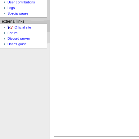
User contributions
Logs
Special pages
external links
Official site
Forum
Discord server
User's guide