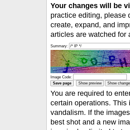
Your changes will be vi
practice editing, please 
create, expand, and impr
articles are watched for
Summary:
Image Code:
You are required to ente
certain operations. This 
vandalism. If the images 
best shot and a new imag