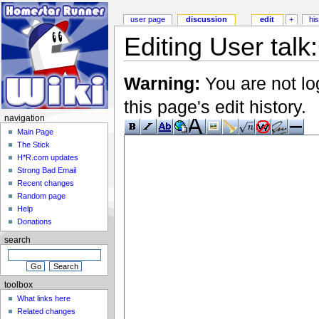
user page
discussion
edit
+
hi
Editing User talk
Warning:
You are not lo
this page's edit history.
navigation
Main Page
The Stick
H*R.com updates
Strong Bad Email
Recent changes
Random page
Help
Donations
search
toolbox
What links here
Related changes