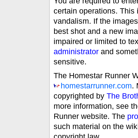
You are required to ente
certain operations. This 
vandalism. If the images 
best shot and a new imag
impaired or limited to t
administrator
and someth
sensitive.
The Homestar Runner Wiki
homestarrunner.com
.
copyrighted by
The Brot
more information, see t
Runner website. The
pro
such material on the wik
copyright law.