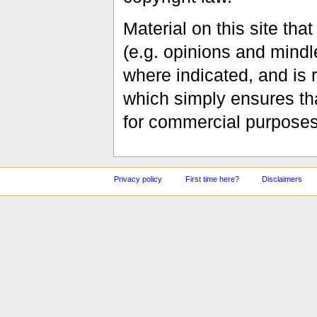
Material on this site th
(e.g. opinions and mindle
where indicated, and is
which simply ensures tha
for commercial purposes
Privacy policy
First time here?
Disclaimers