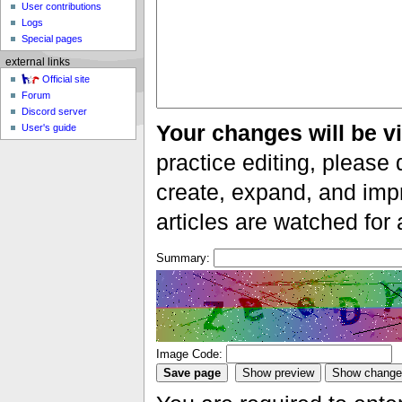
User contributions
Logs
Special pages
external links
Official site
Forum
Discord server
Your changes will be vi
User's guide
practice editing, please 
create, expand, and impr
articles are watched for
Summary:
Image Code: