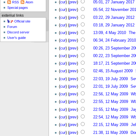
(
cur
) (
prev
)
05:01, 27 January 2017
RSS
Atom
Special pages
(
cur
) (
prev
)
05:54, 22 November 20
external links
(
cur
) (
prev
)
03:22, 29 January 2012
Official site
(
cur
) (
prev
)
03:18, 29 January 2012
Forum
Discord server
(
cur
) (
prev
)
13:09, 4 May 2010
The
User's guide
(
cur
) (
prev
)
06:34, 24 February 2010
(
cur
) (
prev
)
00:26, 23 September 20
(
cur
) (
prev
)
00:22, 23 September 20
(
cur
) (
prev
)
18:17, 21 September 20
(
cur
) (
prev
)
02:46, 15 August 2009
(
cur
) (
prev
)
22:03, 19 July 2009
Se
(
cur
) (
prev
)
22:01, 19 July 2009
Se
(
cur
) (
prev
)
22:56, 12 May 2009
Wb
(
cur
) (
prev
)
22:55, 12 May 2009
Wb
(
cur
) (
prev
)
22:55, 12 May 2009
Ja
(
cur
) (
prev
)
22:54, 12 May 2009
Wb
(
cur
) (
prev
)
22:15, 12 May 2009
Jel
(
cur
) (
prev
)
21:38, 11 May 2009
Do