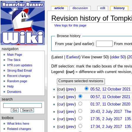
article
discussion
edit
history
Revision history of Tompk
View logs for this page
Browse history
From year (and earlier):
From month
navigation
Main Page
(Latest |
Earliest
) View (newer 50) (
older 50
) (
2
The Stick
H*R.com updates
Diff selection: mark the radio boxes of the revi
Strong Bad Email
Legend:
(cur)
= difference with current revision
Recent changes
Random page
Help
(cur) (
prev
)
05:52, 12 October 2021
Donations
(
cur
) (
prev
)
00:57, 11 October 2021
search
(
cur
) (
prev
)
01:37, 11 October 2020
(
cur
) (
prev
)
20:43, 2 July 2017
The
toolbox
(
cur
) (
prev
)
17:35, 2 July 2017
135
What links here
(
cur
) (
prev
)
17:34, 2 July 2017
135
Related changes