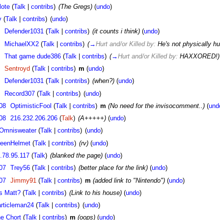
lote
(
Talk
|
contribs
)
(The Gregs)
(
undo
)
y
(
Talk
|
contribs
)
(
undo
)
Defender1031
(
Talk
|
contribs
)
(it counts i think)
(
undo
)
MichaelXX2
(
Talk
|
contribs
)
(
→
Hurt and/or Killed by:
He's not physically hur
That game dude386
(
Talk
|
contribs
)
(
→
Hurt and/or Killed by:
HAXXORED!)
Sentroyd
(
Talk
|
contribs
)
m
(
undo
)
Defender1031
(
Talk
|
contribs
)
(when?)
(
undo
)
Record307
(
Talk
|
contribs
)
(
undo
)
08
OptimisticFool
(
Talk
|
contribs
)
m
(No need for the invisocomment..)
(
und
08
216.232.206.206
(
Talk
)
(A+++++)
(
undo
)
Omnisweater
(
Talk
|
contribs
)
(
undo
)
eenHelmet
(
Talk
|
contribs
)
(rv)
(
undo
)
.78.95.117
(
Talk
)
(blanked the page)
(
undo
)
07
Trey56
(
Talk
|
contribs
)
(better place for the link)
(
undo
)
07
Jimmy91
(
Talk
|
contribs
)
m
(added link to "Nintendo")
(
undo
)
s Matt?
(
Talk
|
contribs
)
(Link to his house)
(
undo
)
rticleman24
(
Talk
|
contribs
)
(
undo
)
e Chort
(
Talk
|
contribs
)
m
(oops)
(
undo
)