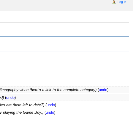
Log in
e filmography when there's a link to the complete category)
(
undo
)
ed)
(
undo
)
es are there left to date?)
(
undo
)
y playing the Game Boy.)
(
undo
)