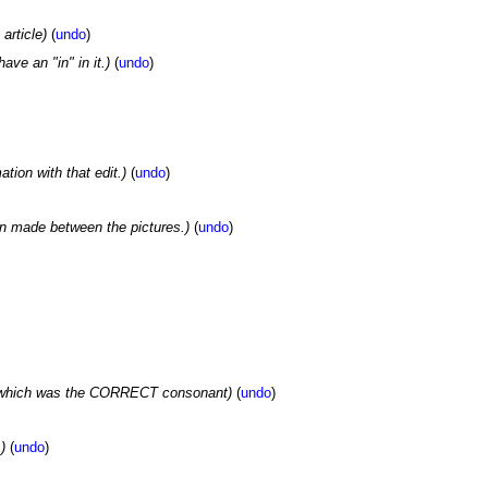
article)
(
undo
)
have an "in" in it.)
(
undo
)
tion with that edit.)
(
undo
)
on made between the pictures.)
(
undo
)
of which was the CORRECT consonant)
(
undo
)
)
(
undo
)