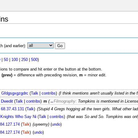
ins
 (and earlier):
0
|
50
|
100
|
250
|
500
)
sions to compare and hit enter or the button at the bottom.
,
(prev)
= difference with preceding revision,
m
= minor edit.
Gfdgsgxgzgdrc
(
Talk
|
contribs
)
(I think mentions aren't usually listed in th
Dwedit
(
Talk
|
contribs
)
m
(
→
Filmography:
Tompkins is mentioned in Licens
68.37.43.131
(
Talk
)
(Stupid 4 Gregs hogging all the teen girls. What other ladi
 Knights Who Say Ni
(
Talk
|
contribs
)
(that was So and So. Tompkins was onl
.84.127.174
(
Talk
)
(uyeemy)
(
undo
)
.84.127.174
(
Talk
)
(
undo
)