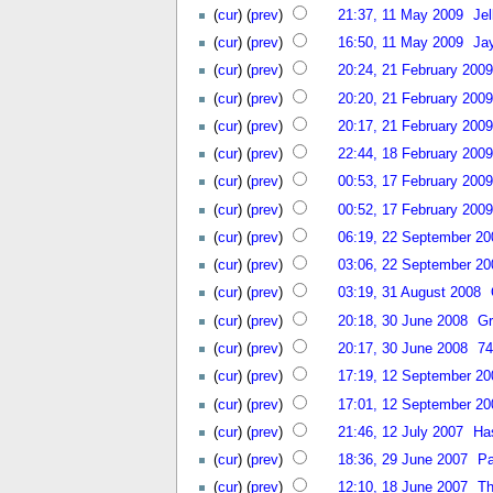
(
cur
) (
prev
)
21:37, 11 May 2009
Jel
(
cur
) (
prev
)
16:50, 11 May 2009
Ja
(
cur
) (
prev
)
20:24, 21 February 2009
(
cur
) (
prev
)
20:20, 21 February 2009
(
cur
) (
prev
)
20:17, 21 February 2009
(
cur
) (
prev
)
22:44, 18 February 2009
(
cur
) (
prev
)
00:53, 17 February 2009
(
cur
) (
prev
)
00:52, 17 February 2009
(
cur
) (
prev
)
06:19, 22 September 20
(
cur
) (
prev
)
03:06, 22 September 20
(
cur
) (
prev
)
03:19, 31 August 2008
(
cur
) (
prev
)
20:18, 30 June 2008
Gr
(
cur
) (
prev
)
20:17, 30 June 2008
74
(
cur
) (
prev
)
17:19, 12 September 20
(
cur
) (
prev
)
17:01, 12 September 20
(
cur
) (
prev
)
21:46, 12 July 2007
Ha
(
cur
) (
prev
)
18:36, 29 June 2007
Pa
(
cur
) (
prev
)
12:10, 18 June 2007
Th