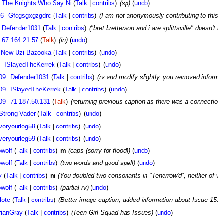
The Knights Who Say Ni
(
Talk
|
contribs
)
(sp)
(
undo
)
16
Gfdgsgxgzgdrc
(
Talk
|
contribs
)
(I am not anonymously contributing to this 
Defender1031
(
Talk
|
contribs
)
("bret bretterson and i are splittsville" doesn't 
67.164.21.57
(
Talk
)
(in)
(
undo
)
 New Uzi-Bazooka
(
Talk
|
contribs
)
(
undo
)
ISlayedTheKerrek
(
Talk
|
contribs
)
(
undo
)
09
Defender1031
(
Talk
|
contribs
)
(rv and modify slightly, you removed informa
09
ISlayedTheKerrek
(
Talk
|
contribs
)
(
undo
)
09
71.187.50.131
(
Talk
)
(returning previous caption as there was a connecti
Strong Vader
(
Talk
|
contribs
)
(
undo
)
veryourleg59
(
Talk
|
contribs
)
(
undo
)
veryourleg59
(
Talk
|
contribs
)
(
undo
)
wolf
(
Talk
|
contribs
)
m
(caps (sorry for flood))
(
undo
)
wolf
(
Talk
|
contribs
)
(two words and good spell)
(
undo
)
y
(
Talk
|
contribs
)
m
(You doubled two consonants in "Tenerrow'd", neither 
wolf
(
Talk
|
contribs
)
(partial rv)
(
undo
)
lote
(
Talk
|
contribs
)
(Better image caption, added information about Issue 15.
rianGray
(
Talk
|
contribs
)
(Teen Girl Squad has Issues)
(
undo
)