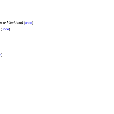
t or killed here)
(
undo
)
(
undo
)
o
)