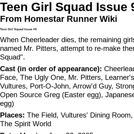
Teen Girl Squad Issue 
From Homestar Runner Wiki
Teen Girl Squad
Issue #9
When Cheerleader dies, the remaining girl
named Mr. Pitters, attempt to re-make the
Squad".
Cast (in order of appearance):
Cheerlea
Face
,
The Ugly One
,
Mr. Pitters
,
Learner's
Vultures
,
Port-O-John
,
Arrow'd Guy
,
Stron
Open Source Greg
(Easter egg),
Japanese
egg)
Places:
The Field
,
Vultures' Dining Room
The Spirit World