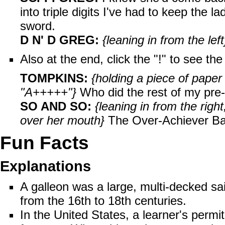
into triple digits I've had to keep the 
sword.
D N' D GREG:
{leaning in from the left
Also at the end, click the "!" to see t
TOMPKINS:
{holding a piece of paper
"A+++++"}
Who did the rest of my pr
SO AND SO:
{leaning in from the rig
over her mouth}
The Over-Achiever Band
Fun Facts
Explanations
A
galleon
was a large, multi-decked sai
from the 16th to 18th centuries.
In the United States, a learner's permi