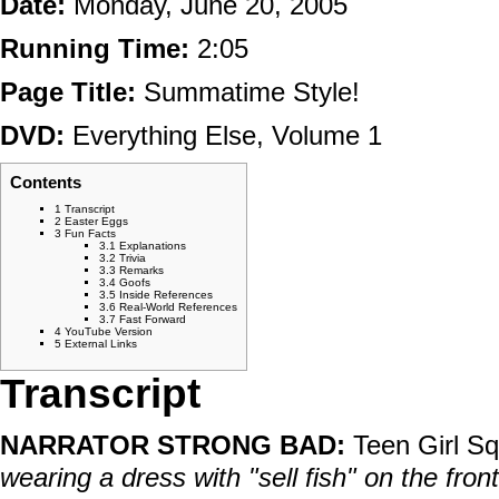
Date:
Monday, June 20, 2005
Running Time:
2:05
Page Title:
Summatime Style!
DVD:
Everything Else, Volume 1
Contents
1
Transcript
2
Easter Eggs
3
Fun Facts
3.1
Explanations
3.2
Trivia
3.3
Remarks
3.4
Goofs
3.5
Inside References
3.6
Real-World References
3.7
Fast Forward
4
YouTube Version
5
External Links
Transcript
NARRATOR STRONG BAD:
Teen Girl S
wearing a dress with "sell fish" on the fron