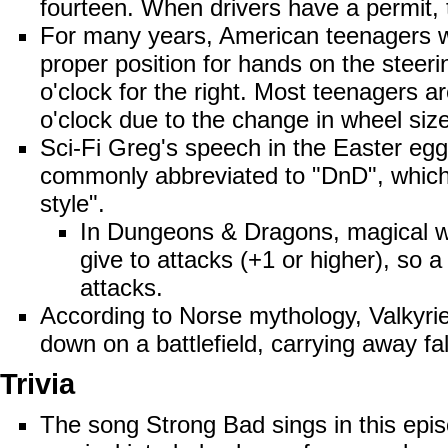
fourteen. When drivers have a permit,
For many years, American teenagers we
proper position for hands on the steeri
o'clock for the right. Most teenagers a
o'clock due to the change in wheel size
Sci-Fi Greg's speech in the Easter eg
commonly abbreviated to "DnD", which 
style".
In Dungeons & Dragons, magical we
give to attacks (+1 or higher), so 
attacks.
According to Norse mythology,
Valkyri
down on a battlefield, carrying away fa
Trivia
The song Strong Bad sings in this epis