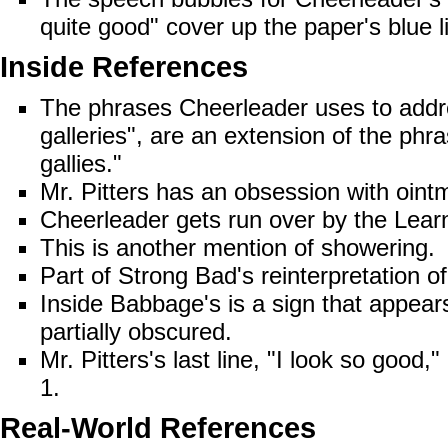
quite good" cover up the paper's blue l
Inside References
The phrases Cheerleader uses to add
galleries", are an extension of the phr
gallies."
Mr. Pitters has an obsession with
oint
Cheerleader
gets run over
by the Learn
This is another mention of
showering
.
Part of Strong Bad's reinterpretation o
Inside Babbage's is a sign that appear
partially obscured.
Mr. Pitters's last line, "I look so good,"
1
.
Real-World References