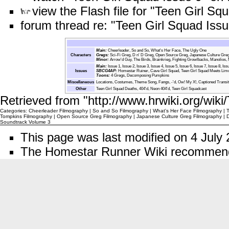
view the Flash file for "Teen Girl Sq
forum thread re: "Teen Girl Squad Issu
Main:
Cheerleader
,
So and So
,
What's Her Face
,
The Ugly One
Characters
Gregs
:
Sci-Fi Greg
,
D n' D Greg
,
Open Source Greg
,
Japanese Culture Gre
Minor
:
Arrow'd Guy
,
The Birds
,
Brainkrieg
,
Fighting Growlbacks
,
Manolios
,
Main:
Issue 1
,
Issue 2
,
Issue 3
,
Issue 4
,
Issue 5
,
Issue 6
,
Issue 7
,
Issue 8
,
Iss
Issues
SBCG4AP
:
Homestar Ruiner
,
Cave Girl Squad
,
Teen Girl Squad Meets Lim
Toons:
4 Gregs
,
Decomposing Pumpkins
Miscellaneous
Locations
,
Costumes
,
Theme Song
,
Fangs
,
-'d
,
Ow! My X!
,
Captioned Transit
Other
Teen Girl Squad Deaths
,
404'd
,
Neon 404'd
,
Teen Girl Squadcast
Retrieved from "
http://www.hrwiki.org/wik
Categories
:
Cheerleader Filmography
|
So and So Filmography
|
What's Her Face Filmography
|
Tompkins Filmography
|
Open Source Greg Filmography
|
Japanese Culture Greg Filmography
|
D
Soundtrack Volume 3
This page was last modified on 4 July 
The Homestar Runner Wiki recomme