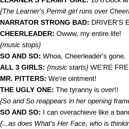
{The Learner's Permit girl runs over Cheer
NARRATOR STRONG BAD:
DRIVER'S E
CHEERLEADER:
Owww, my entire life!
{music stops}
SO AND SO:
Whoa, Cheerleader's gone.
ALL 3 GIRLS:
{music starts}
WE'RE FRE
MR. PITTERS:
We're ointment!
THE UGLY ONE:
The tyranny is over!!
{So and So reappears in her opening frame
SO AND SO:
I can overachieve like a band
{...as does What's Her Face, who is thinkin