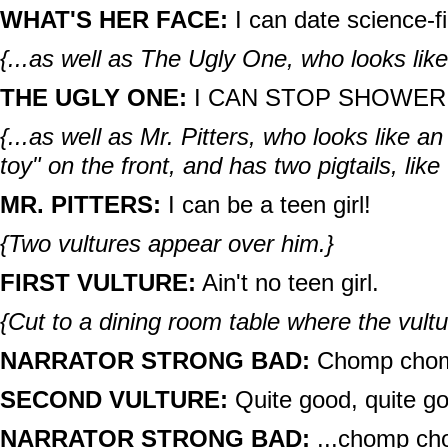
WHAT'S HER FACE:
I can date science-f
{...as well as The Ugly One, who looks like
THE UGLY ONE:
I CAN STOP SHOWERI
{...as well as Mr. Pitters, who looks like a
toy" on the front, and has two pigtails, lik
MR. PITTERS:
I can be a teen girl!
{Two vultures appear over him.}
FIRST VULTURE:
Ain't no teen girl.
{Cut to a dining room table where the vultu
NARRATOR STRONG BAD:
Chomp chom
SECOND VULTURE:
Quite good, quite g
NARRATOR STRONG BAD:
...chomp ch