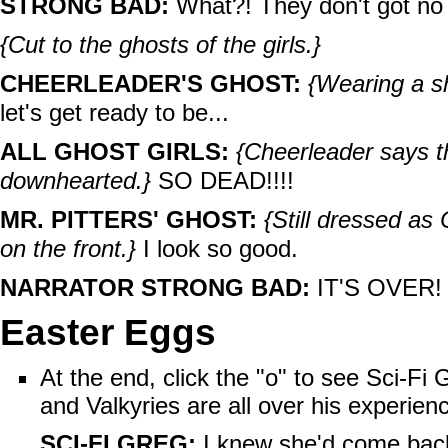
STRONG BAD:
What?! They don't got no
{Cut to the ghosts of the girls.}
CHEERLEADER'S GHOST:
{Wearing a sh
let's get ready to be...
ALL GHOST GIRLS:
{Cheerleader says th
downhearted.}
SO DEAD!!!!
MR. PITTERS' GHOST:
{Still dressed as
on the front.}
I look so good.
NARRATOR STRONG BAD:
IT'S OVER!
Easter Eggs
At the end, click the "o" to see Sci-Fi
and Valkyries are all over his experien
SCI-FI GREG:
I knew she'd come back