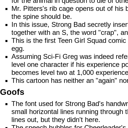
for the animal in question to die of ot
Mr. Pitters's rib cage opens out of hi
the spine should be.
In this issue, Strong Bad secretly inser
together with an S, the word "crap", and
This is the first Teen Girl Squad comi
egg.
Assuming Sci-Fi Greg was indeed refer
level one character if his experience poi
becomes level two at 1,000 experience
This cartoon has neither an "again"
nor
Goofs
The font used for Strong Bad's handwr
small horizontal lines running through
lines out, but they didn't here.
The speech bubbles for Cheerleader's "