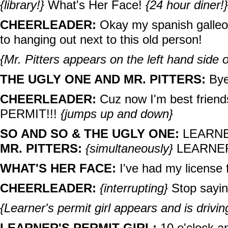
{library!}
What's Her Face!
{24 hour diner!}
CHEERLEADER:
Okay my spanish galleon
to hanging out next to this old person!
{Mr. Pitters appears on the left hand side o
THE UGLY ONE AND MR. PITTERS:
Bye 
CHEERLEADER:
Cuz now I'm best friend
PERMIT!!!
{jumps up and down}
SO AND SO & THE UGLY ONE:
LEARNER
MR. PITTERS:
{simultaneously}
LEARNER
WHAT'S HER FACE:
I've had my license 
CHEERLEADER:
{interrupting}
Stop sayin
{Learner's permit girl appears and is driving
LEARNER'S PERMIT GIRL:
10 o'clock an