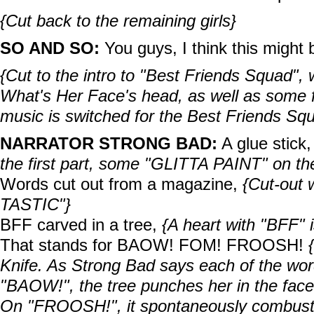
{Cut back to the remaining girls}
SO AND SO:
You guys, I think this might b
{Cut to the intro to "Best Friends Squad",
What's Her Face's head, as well as some f
music is switched for the Best Friends Sq
NARRATOR STRONG BAD:
A glue stick,
the first part, some "GLITTA PAINT" on th
Words cut out from a magazine,
{Cut-out
TASTIC"}
BFF carved in a tree,
{A heart with "BFF" 
That stands for BAOW! FOM! FROOSH!
Knife
. As Strong Bad says each of the wo
"BAOW!", the tree punches her in the face w
On "FROOSH!", it spontaneously combust