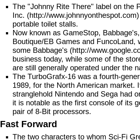
The "Johnny Rite There" label on the
P
Inc.
portable toilet stalls.
Now known as
GameStop
, Babbage's,
Boutique/EB Games and FuncoLand, wer
some
Babbage's
business today, while some of the st
are still generally operated under th
The
TurboGrafx-16
was a fourth-gener
1989, for the North American market. It 
stranglehold
Nintendo
and
Sega
had on
it is notable as the first console of its
pair of 8-Bit processors.
Fast Forward
The two characters to whom Sci-Fi Greg