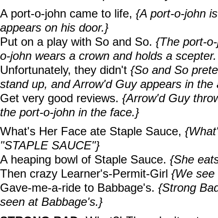
A port-o-john came to life,
{A port-o-john 
appears on his door.}
Put on a play with So and So.
{The port-o
o-john wears a crown and holds a scepter.
Unfortunately, they didn't
{So and So preten
stand up, and Arrow'd Guy appears in the 
Get very good reviews.
{Arrow'd Guy thro
the port-o-john in the face.}
What's Her Face ate Staple Sauce,
{What'
"STAPLE SAUCE"}
A heaping bowl of Staple Sauce.
{She eats
Then crazy Learner's-Permit-Girl
{We see h
Gave-me-a-ride to Babbage's.
{Strong Bad
seen at Babbage's.}