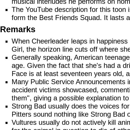
musical interludes he performs on hom
The
YouTube
description for this too
form the Best Friends Squad. It lasts 
Remarks
When Cheerleader leaps in happiness o
Girl, the horizon line cuts off where sh
Generally speaking, American teenagers
age. Given the fact that she's had a dri
Face is at least seventeen years old, a 
Many Public Service Announcements inv
accident victims showcased, commentin
them", giving a possible explanation to
Strong Bad usually does the voices for
Pitters sound nothing like Strong Bad o
Vultures usually do not actively kill ani