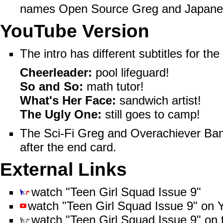
names
Open Source Greg
and
Japane
YouTube Version
The intro has different subtitles for the 
Cheerleader:
pool lifeguard!
So and So:
math tutor!
What's Her Face:
sandwich artist!
The Ugly One:
still goes to camp!
The Sci-Fi Greg and Overachiever Bandi
after the end card.
External Links
watch "Teen Girl Squad Issue 9"
watch "Teen Girl Squad Issue 9"
on
watch "Teen Girl Squad Issue 9"
on 