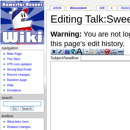
article
discussion
edit
+
histor
Editing Talk:Swe
Warning:
You are not lo
this page's edit history.
navigation
Main Page
Subject/headline:
The Stick
H*R.com updates
Strong Bad Email
Recent changes
Random page
Help
Donations
search
toolbox
What links here
Related changes