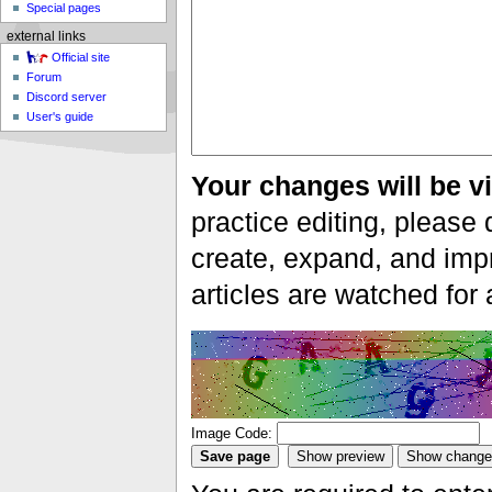
Special pages
external links
Official site
Forum
Discord server
User's guide
Your changes will be vi
practice editing, please 
create, expand, and impr
articles are watched for
Image Code: