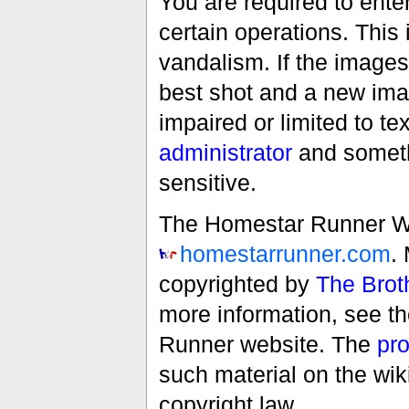
You are required to ente
certain operations. This 
vandalism. If the images 
best shot and a new imag
impaired or limited to t
administrator
and someth
sensitive.
The Homestar Runner Wiki
homestarrunner.com
.
copyrighted by
The Brot
more information, see t
Runner website. The
pro
such material on the wik
copyright law.