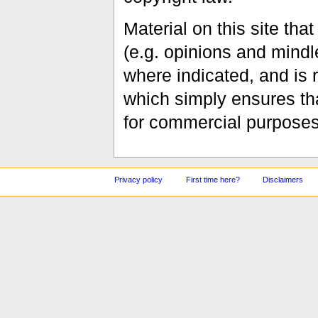
Material on this site th
(e.g. opinions and mindle
where indicated, and is
which simply ensures tha
for commercial purposes
Privacy policy
First time here?
Disclaimers