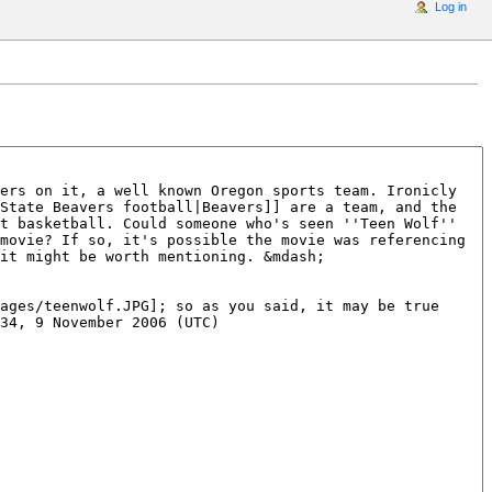
Log in