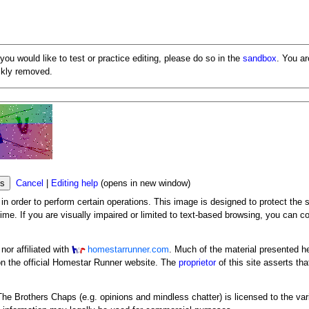
 you would like to test or practice editing, please do so in the
sandbox
. You a
ickly removed.
Cancel
|
Editing help
(opens in new window)
n order to perform certain operations. This image is designed to protect the s
me. If you are visually impaired or limited to text-based browsing, you can c
or affiliated with
homestarrunner.com
. Much of the material presented h
n the official Homestar Runner website. The
proprietor
of this site asserts tha
y The Brothers Chaps (e.g. opinions and mindless chatter) is licensed to the va