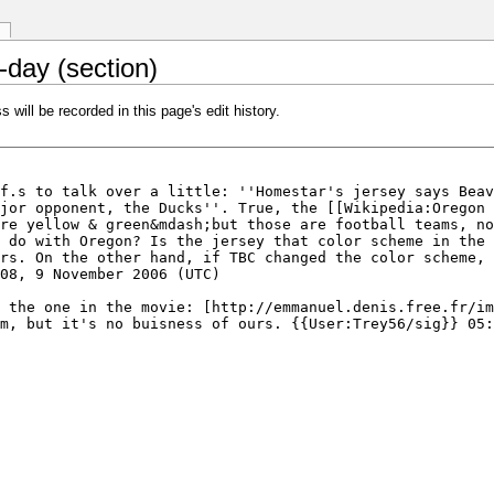
-day (section)
 will be recorded in this page's edit history.