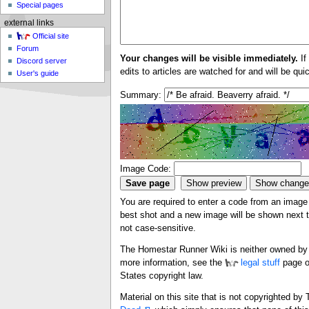
Special pages
external links
Official site
Forum
Your changes will be visible immediately.
If
Discord server
edits to articles are watched for and will be qu
User's guide
Summary:
Image Code:
You are required to enter a code from an image i
best shot and a new image will be shown next ti
not case-sensitive.
The Homestar Runner Wiki is neither owned by n
more information, see the
legal stuff
page o
States copyright law.
Material on this site that is not copyrighted b