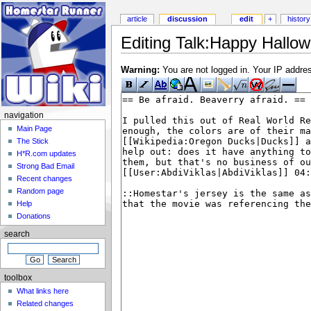
article
discussion
edit
+
history
Editing Talk:Happy Hallow
Warning:
You are not logged in. Your IP address
navigation
Main Page
The Stick
H*R.com updates
Strong Bad Email
Recent changes
Random page
Help
Donations
search
toolbox
What links here
Related changes