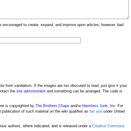
re encouraged to create, expand, and improve upon articles; however, bad
ite from vandalism. If the images are too obscured to read, just give it your
ontact the
site administrator
and something can be arranged. The code is
ere is copyrighted by
The Brothers Chaps
and/or
Harmless Junk, Inc.
For
t publication of such material on the wiki qualifies as
fair use
under United
rious authors, where indicated, and is released under a
Creative Commons