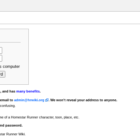
s computer
s, and has
many benefits
.
 email to
admin@hrwiki.org
. We won't reveal your address to anyone.
 confusing.
ame of a Homestar Runner character, toon, place, etc.
 and password.
star Runner Wiki.