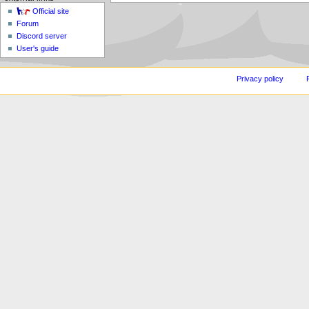
Official site
Forum
Discord server
User's guide
Privacy policy