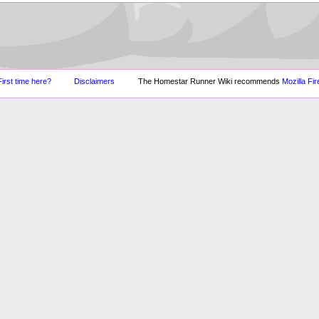
First time here?
Disclaimers
The Homestar Runner Wiki recommends
Mozilla Fir