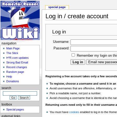
special page
Log in / create account
Log in
Username:
navigation
Password:
Main Page
The Stick
Remember my login on thi
H*R.com updates
Strong Bad Email
Recent changes
Random page
Registering a free account takes only a few second
Help
Donations
To register, choose a username and send it in an
search
Avoid usernames that are offensive, inflammatory, or
Pick a readable name, not just a number.
Avoid choosing a username that is identical to the n
toolbox
Returning users need only to fill in their username
Special pages
You must have
cookies
enabled to log in to the Home
external links