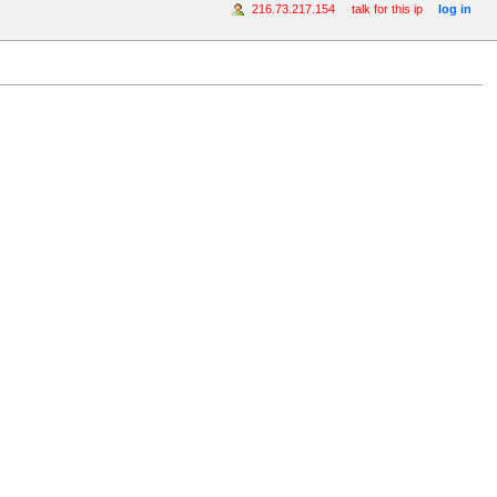
216.73.217.154
talk for this ip
log in