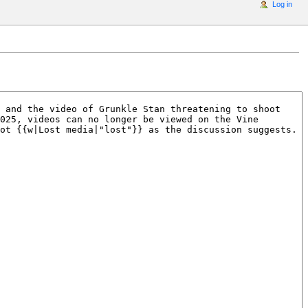
Log in