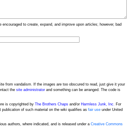
re encouraged to create, expand, and improve upon articles; however, bad
ite from vandalism. If the images are too obscured to read, just give it your
ontact the
site administrator
and something can be arranged. The code is
ere is copyrighted by
The Brothers Chaps
and/or
Harmless Junk, Inc.
For
t publication of such material on the wiki qualifies as
fair use
under United
rious authors, where indicated, and is released under a
Creative Commons