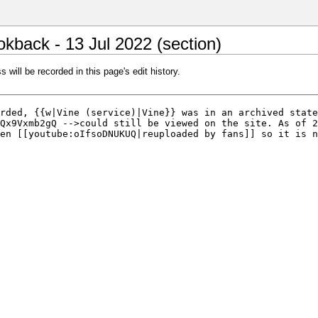
kback - 13 Jul 2022 (section)
 will be recorded in this page's edit history.