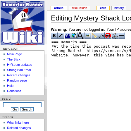
article
discussion
edit
history
Editing Mystery Shack Loo
Warning:
You are not logged in. Your IP address
navigation
Main Page
The Stick
H*R.com updates
Strong Bad Email
Recent changes
Random page
Help
Donations
search
toolbox
What links here
Related changes