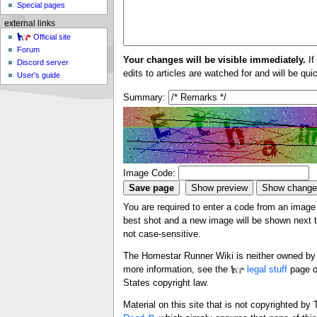
Special pages
external links
Official site
Forum
Your changes will be visible immediately.
If
Discord server
edits to articles are watched for and will be qu
User's guide
Summary:
Image Code:
You are required to enter a code from an image i
best shot and a new image will be shown next ti
not case-sensitive.
The Homestar Runner Wiki is neither owned by n
more information, see the
legal stuff
page o
States copyright law.
Material on this site that is not copyrighted b