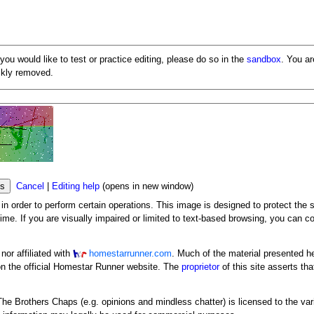
 you would like to test or practice editing, please do so in the
sandbox
. You a
ickly removed.
Cancel
|
Editing help
(opens in new window)
n order to perform certain operations. This image is designed to protect the s
me. If you are visually impaired or limited to text-based browsing, you can c
or affiliated with
homestarrunner.com
. Much of the material presented h
n the official Homestar Runner website. The
proprietor
of this site asserts tha
y The Brothers Chaps (e.g. opinions and mindless chatter) is licensed to the va