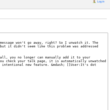
Log in