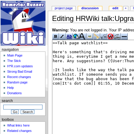
project page
discussion
edit
+
Editing HRWiki talk:Upgra
Warning:
You are not logged in. Your IP address
navigation
Main Page
The Stick
H*R.com updates
Strong Bad Email
Recent changes
Random page
Help
Donations
search
toolbox
What links here
Related changes