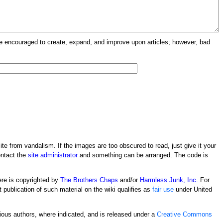
re encouraged to create, expand, and improve upon articles; however, bad
ite from vandalism. If the images are too obscured to read, just give it your
ontact the
site administrator
and something can be arranged. The code is
ere is copyrighted by
The Brothers Chaps
and/or
Harmless Junk, Inc.
For
t publication of such material on the wiki qualifies as
fair use
under United
rious authors, where indicated, and is released under a
Creative Commons