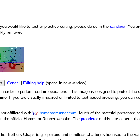
 you would like to test or practice editing, please do so in the
sandbox
. You a
ickly removed.
Cancel
|
Editing help
(opens in new window)
n order to perform certain operations. This image is designed to protect the s
me. If you are visually impaired or limited to text-based browsing, you can c
or affiliated with
homestarrunner.com
. Much of the material presented h
n the official Homestar Runner website. The
proprietor
of this site asserts tha
y The Brothers Chaps (e.g. opinions and mindless chatter) is licensed to the va