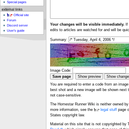
Special pages
external links
Official site
Forum
Your changes will be visible immediately.
If
Discord server
edits to articles are watched for and will be qu
User's guide
Summary:
Image Code:
You are required to enter a code from an image i
best shot and a new image will be shown next ti
not case-sensitive.
The Homestar Runner Wiki is neither owned by n
more information, see the
legal stuff
page o
States copyright law.
Material on this site that is not copyrighted b