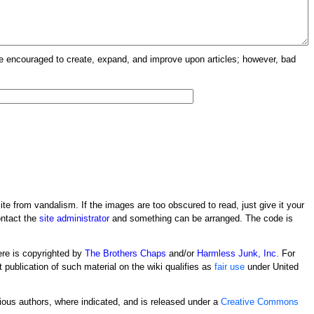
re encouraged to create, expand, and improve upon articles; however, bad
ite from vandalism. If the images are too obscured to read, just give it your
ontact the
site administrator
and something can be arranged. The code is
ere is copyrighted by
The Brothers Chaps
and/or
Harmless Junk, Inc.
For
t publication of such material on the wiki qualifies as
fair use
under United
rious authors, where indicated, and is released under a
Creative Commons