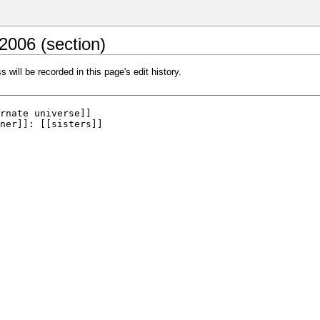
2006 (section)
 will be recorded in this page's edit history.