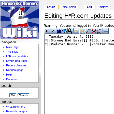
article
discussion
edit
history
Editing H*R.com updates 
Warning:
You are not logged in. Your IP address
navigation
Main Page
The Stick
H*R.com updates
Strong Bad Email
Recent changes
Random page
Help
Donations
search
toolbox
What links here
Related changes