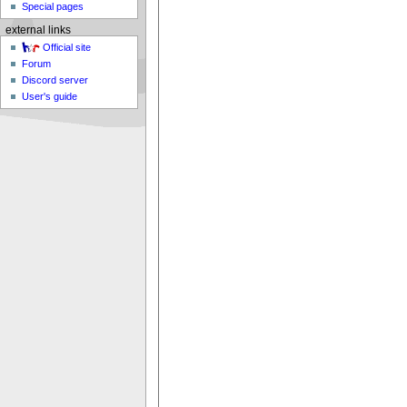
Special pages
external links
Official site
Forum
Discord server
User's guide