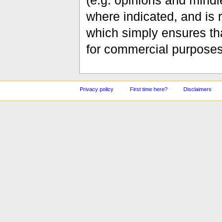
(e.g. opinions and mindle
where indicated, and is
which simply ensures tha
for commercial purposes
Privacy policy
First time here?
Disclaimers