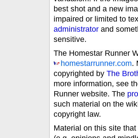
best shot and a new imag
impaired or limited to t
administrator
and someth
sensitive.
The Homestar Runner Wiki
homestarrunner.com
.
copyrighted by
The Brot
more information, see t
Runner website. The
pro
such material on the wik
copyright law.
Material on this site th