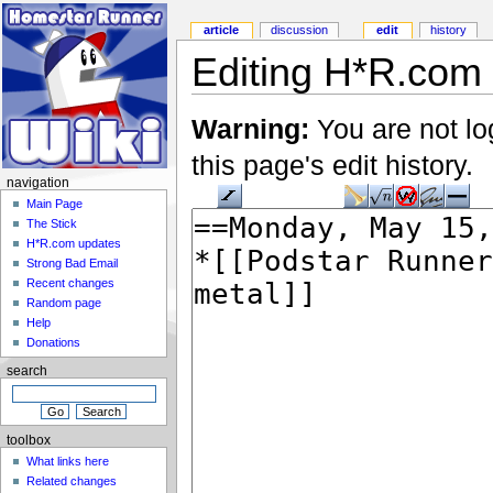
article
discussion
edit
history
Editing H*R.com 
Warning:
You are not lo
this page's edit history.
navigation
Main Page
The Stick
H*R.com updates
Strong Bad Email
Recent changes
Random page
Help
Donations
search
toolbox
What links here
Related changes