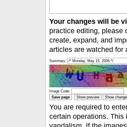
Your changes will be vi
practice editing, please 
create, expand, and impr
articles are watched for
Summary:
Image Code:
You are required to ente
certain operations. This 
vandalism. If the images 